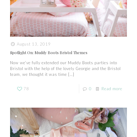
August 13, 2019
Spotlight On: Muddy Boots Bristol Themes
Now we’ve fully extended our Muddy Boots parties into
Bristol with the help of the lovely Georgie and the Bristol
team, we thought it was time
[…]
78
0
Read more