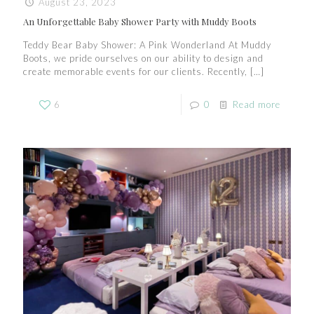
August 23, 2023
An Unforgettable Baby Shower Party with Muddy Boots
Teddy Bear Baby Shower: A Pink Wonderland At Muddy
Boots, we pride ourselves on our ability to design and
create memorable events for our clients. Recently,
[…]
6
0
Read more