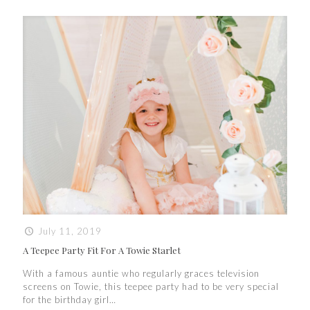
July 11, 2019
A Teepee Party Fit For A Towie Starlet
With a famous auntie who regularly graces television
screens on Towie, this teepee party had to be very special
for the birthday girl…