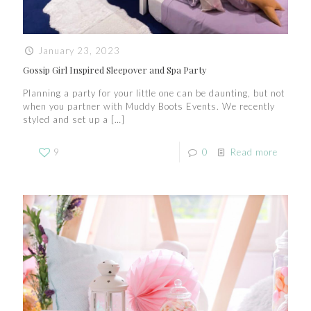
January 23, 2023
Gossip Girl Inspired Sleepover and Spa Party
Planning a party for your little one can be daunting, but not
when you partner with Muddy Boots Events. We recently
styled and set up a
[…]
9
0
Read more