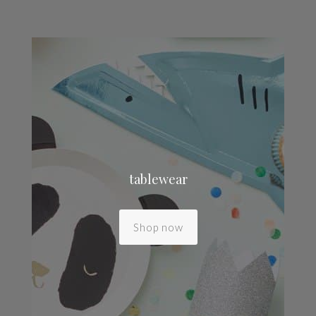
tablewear
Shop now