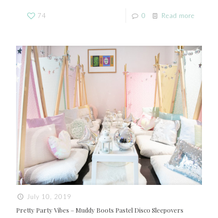
74
0
Read more
July 10, 2019
Pretty Party Vibes – Muddy Boots Pastel Disco Sleepovers