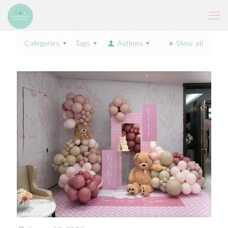
Categories
Tags
Authors
Show all