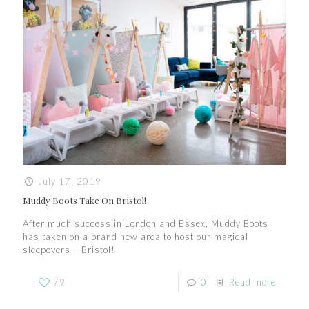
July 17, 2019
Muddy Boots Take On Bristol!
After much success in London and Essex, Muddy Boots
has taken on a brand new area to host our magical
sleepovers – Bristol!
79
0
Read more