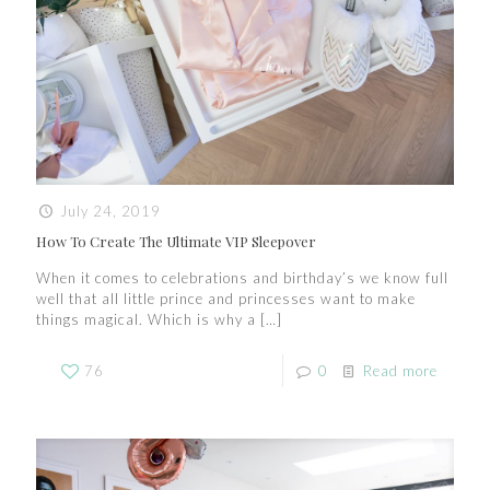
July 24, 2019
How To Create The Ultimate VIP Sleepover
When it comes to celebrations and birthday’s we know full
well that all little prince and princesses want to make
things magical. Which is why a
[…]
76
0
Read more