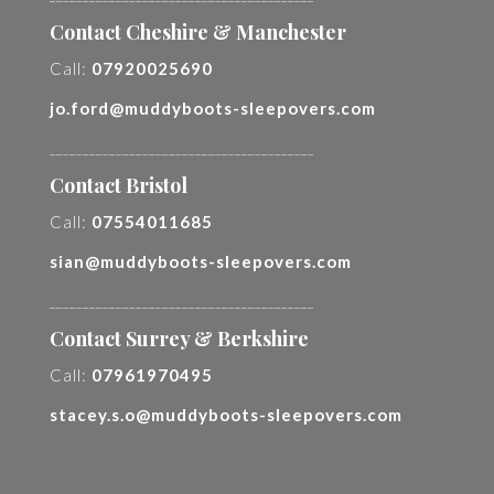
Contact Cheshire & Manchester
Call:
07920025690
jo.ford@muddyboots-sleepovers.com
________________________________________
Contact Bristol
Call:
07554011685
sian@muddyboots-sleepovers.com
________________________________________
Contact Surrey & Berkshire
Call:
07961970495
stacey.s.o@muddyboots-sleepovers.com