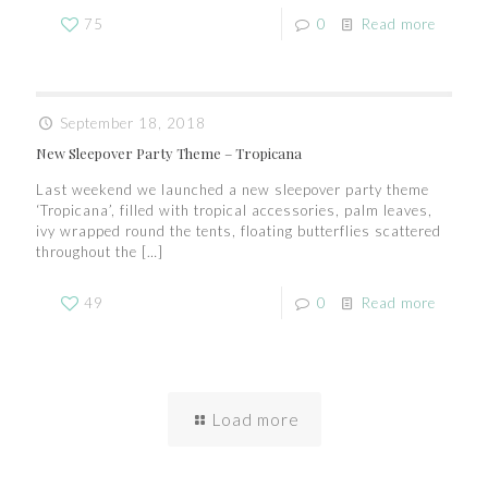
75
0
Read more
September 18, 2018
New Sleepover Party Theme – Tropicana
Last weekend we launched a new sleepover party theme
‘Tropicana’, filled with tropical accessories, palm leaves,
ivy wrapped round the tents, floating butterflies scattered
throughout the
[…]
49
0
Read more
Load more