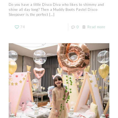
Do you have a little Disco Diva who likes to shimmy and
shine all day long? Then a Muddy Boots Pastel Disco
Sleepover is the perfect
[…]
74
0
Read more