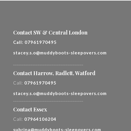
Contact SW & Central London
Call:
07961970495
stacey.s.o@muddyboots-sleepovers.com
________________________________________
Contact Harrow, Radlett, Watford
Call:
07961970495
stacey.s.o@muddyboots-sleepovers.com
________________________________________
Contact Essex
Call:
07964106204
subrina@muddyboots-sleepovers.com