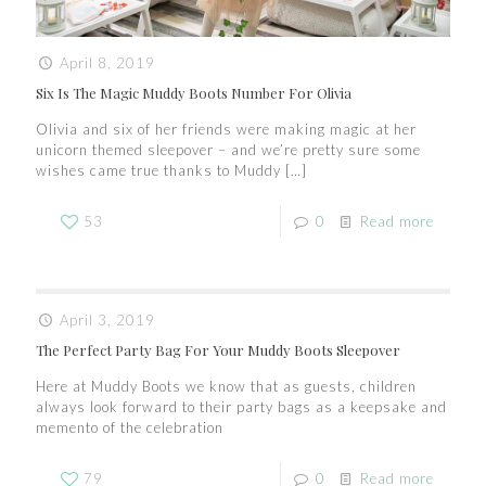
April 8, 2019
Six Is The Magic Muddy Boots Number For Olivia
Olivia and six of her friends were making magic at her
unicorn themed sleepover – and we’re pretty sure some
wishes came true thanks to Muddy
[…]
53
0
Read more
April 3, 2019
The Perfect Party Bag For Your Muddy Boots Sleepover
Here at Muddy Boots we know that as guests, children
always look forward to their party bags as a keepsake and
memento of the celebration
79
0
Read more