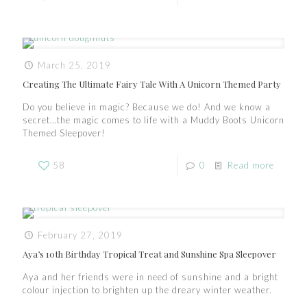
March 25, 2019
Creating The Ultimate Fairy Tale With A Unicorn Themed Party
Do you believe in magic? Because we do! And we know a
secret…the magic comes to life with a Muddy Boots Unicorn
Themed Sleepover!
58
0
Read more
February 27, 2019
Aya’s 10th Birthday Tropical Treat and Sunshine Spa Sleepover
Aya and her friends were in need of sunshine and a bright
colour injection to brighten up the dreary winter weather.