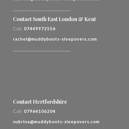
________________________________________
Contact South East London & Kent
Call:
07449972556
rachel@muddyboots-sleepovers.com
________________________________________
Contact Hertfordshire
Call:
07964106204
subrina@muddyboots-sleepovers.com
________________________________________