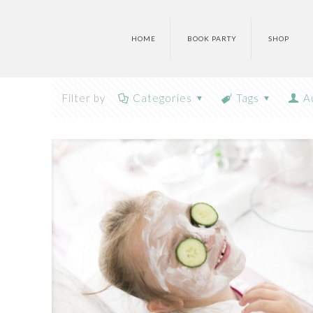
HOME
BOOK PARTY
SHOP
Filter by
Categories
Tags
A