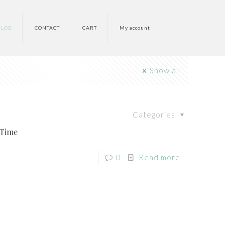
BLOG
CONTACT
CART
My account
Show all
Categories
 Time
0
Read more