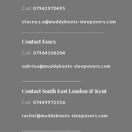
Call:
07961970495
stacey.s.o@muddyboots-sleepovers.com
________________________________________
Contact Essex
Call:
07964106204
subrina@muddyboots-sleepovers.com
________________________________________
Contact South East London & Kent
Call:
07449972556
rachel@muddyboots-sleepovers.com
________________________________________