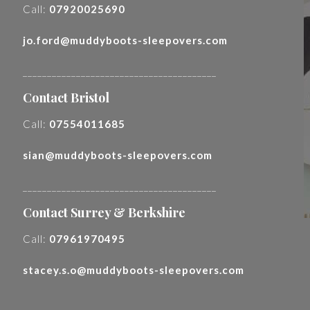
Call:
07920025690
jo.ford@muddyboots-sleepovers.com
________________________________________
Contact Bristol
Call:
07554011685
sian@muddyboots-sleepovers.com
________________________________________
Contact Surrey & Berkshire
Call:
07961970495
stacey.s.o@muddyboots-sleepovers.com