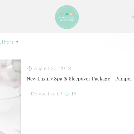
uthors
August 30, 2018
New Luxury Spa & Sleepover Package – Pamper
Do you like it?
15