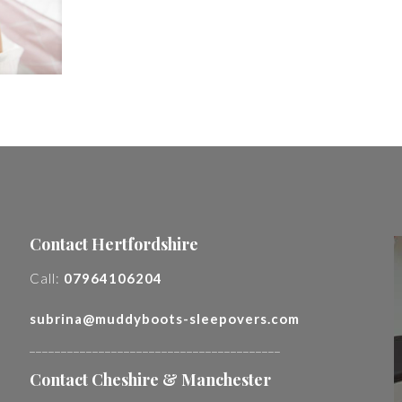
Contact Hertfordshire
Call:
07964106204
subrina@muddyboots-sleepovers.com
________________________________________
Contact Cheshire & Manchester