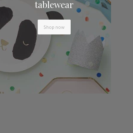
tablewear
Shop now