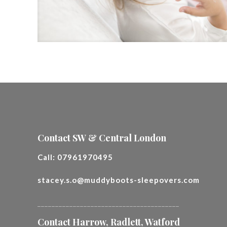
Contact SW & Central London
Call:
07961970495
stacey.s.o@muddyboots-sleepovers.com
________________________________________
Contact Harrow, Radlett, Watford