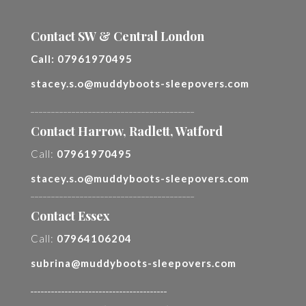
Contact SW & Central London
Call:
07961970495
stacey.s.o@muddyboots-sleepovers.com
________________________________________
Contact Harrow, Radlett, Watford
Call:
07961970495
stacey.s.o@muddyboots-sleepovers.com
________________________________________
Contact Essex
Call:
07964106204
subrina@muddyboots-sleepovers.com
________________________________________