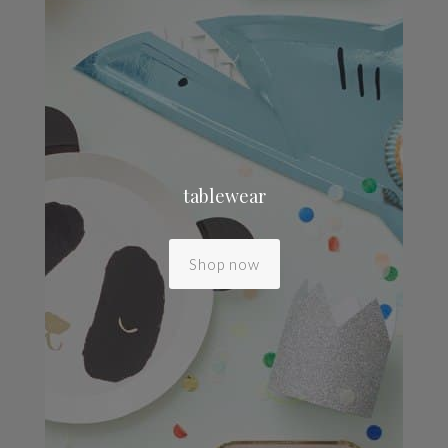
tablewear
Shop now