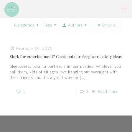
Categories
Tags
Authors
Show all
February 24, 2020
Stuck for entertainment? Check out our sleepover activity ideas
Sleepovers, pyjama parties, slumber parties: whatever you
call them, kids of all ages love hanging out overnight with
their friends and it’s a great way for
[…]
1
0
Read more