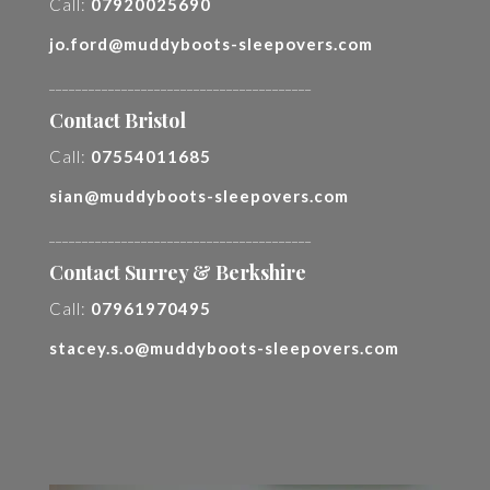
Call:
07920025690
jo.ford@muddyboots-sleepovers.com
________________________________________
Contact Bristol
Call:
07554011685
sian@muddyboots-sleepovers.com
________________________________________
Contact Surrey & Berkshire
Call:
07961970495
stacey.s.o@muddyboots-sleepovers.com