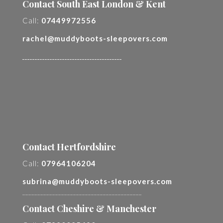
Contact South East London & Kent
Call:
07449972556
rachel@muddyboots-sleepovers.com
________________________________________
Contact Hertfordshire
Call:
07964106204
subrina@muddyboots-sleepovers.com
________________________________________
Contact Cheshire & Manchester