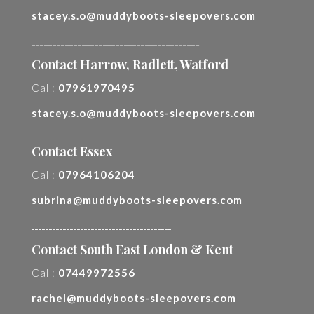
stacey.s.o@muddyboots-sleepovers.com
________________________________________
Contact Harrow, Radlett, Watford
Call:
07961970495
stacey.s.o@muddyboots-sleepovers.com
________________________________________
Contact Essex
Call:
07964106204
subrina@muddyboots-sleepovers.com
________________________________________
Contact South East London & Kent
Call:
07449972556
rachel@muddyboots-sleepovers.com