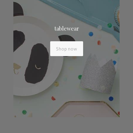
tablewear
Shop now