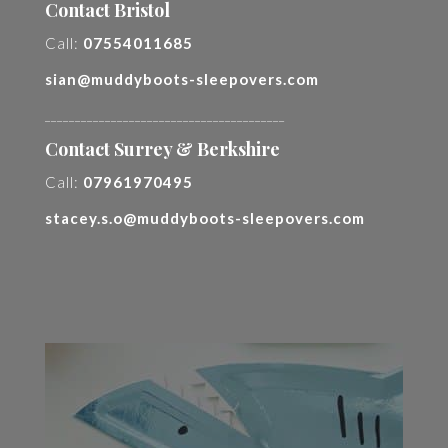
Contact Bristol
Call:
07554011685
sian@muddyboots-sleepovers.com
________________________________________
Contact Surrey & Berkshire
Call:
07961970495
stacey.s.o@muddyboots-sleepovers.com