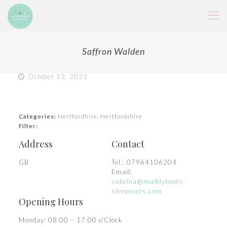
Saffron Walden
October 13, 2021
Categories:
Hertfordhire, Hertfordshire
Filter:
Address
Contact
GB
Tel.:
07964106204
Email:
subrina@muddyboots-
sleepovers.com
Opening Hours
Monday: 08:00 – 17:00 o'Clock