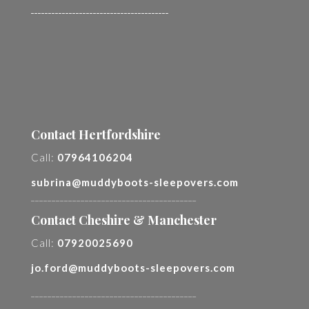
________________________________________
Contact Hertfordshire
Call:
07964106204
subrina@muddyboots-sleepovers.com
________________________________________
Contact Cheshire & Manchester
Call:
07920025690
jo.ford@muddyboots-sleepovers.com
________________________________________