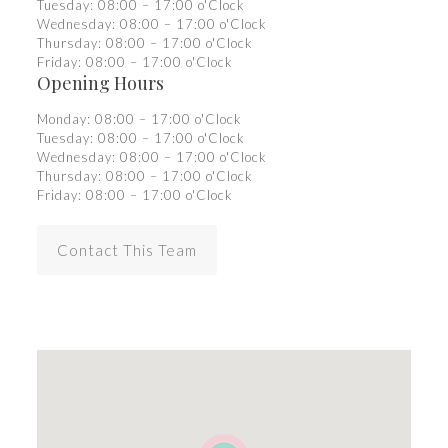
Tuesday: 08:00 – 17:00 o'Clock
Wednesday: 08:00 – 17:00 o'Clock
Thursday: 08:00 – 17:00 o'Clock
Friday: 08:00 – 17:00 o'Clock
Opening Hours
Monday: 08:00 – 17:00 o'Clock
Tuesday: 08:00 – 17:00 o'Clock
Wednesday: 08:00 – 17:00 o'Clock
Thursday: 08:00 – 17:00 o'Clock
Friday: 08:00 – 17:00 o'Clock
Contact This Team