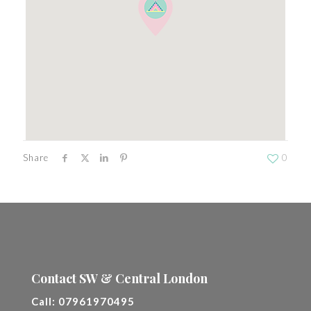
Share
0
Contact SW & Central London
Call:
07961970495