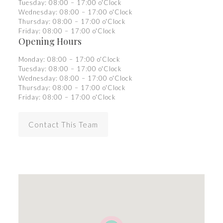
Tuesday: 08:00 – 17:00 o'Clock
Wednesday: 08:00 – 17:00 o'Clock
Thursday: 08:00 – 17:00 o'Clock
Friday: 08:00 – 17:00 o'Clock
Opening Hours
Monday: 08:00 – 17:00 o'Clock
Tuesday: 08:00 – 17:00 o'Clock
Wednesday: 08:00 – 17:00 o'Clock
Thursday: 08:00 – 17:00 o'Clock
Friday: 08:00 – 17:00 o'Clock
Contact This Team