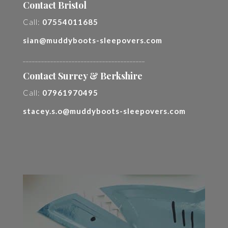
Contact Bristol
Call:
07554011685
sian@muddyboots-sleepovers.com
________________________________________
Contact Surrey & Berkshire
Call:
07961970495
stacey.s.o@muddyboots-sleepovers.com