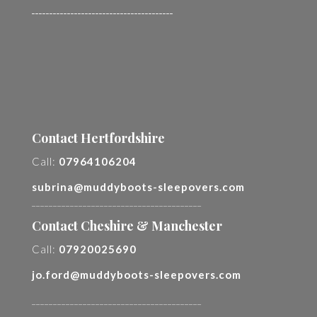
________________________________________
Contact Hertfordshire
Call:
07964106204
subrina@muddyboots-sleepovers.com
________________________________________
Contact Cheshire & Manchester
Call:
07920025690
jo.ford@muddyboots-sleepovers.com
________________________________________