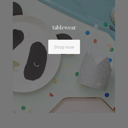
tablewear
Shop now