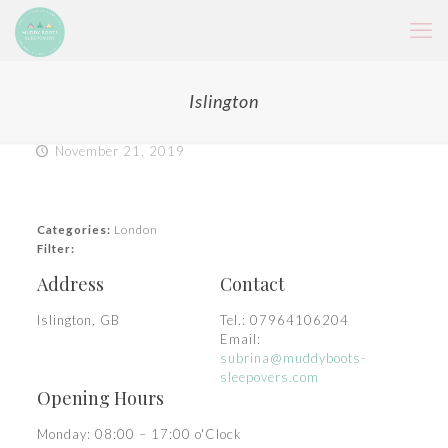
Islington
November 21, 2019
Categories:
London
Filter:
Address
Contact
Islington, GB
Tel.:
07964106204
Email:
subrina@muddyboots-
sleepovers.com
Opening Hours
Monday: 08:00 – 17:00 o'Clock