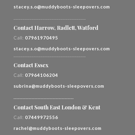
stacey.s.o@muddyboots-sleepovers.com
________________________________________
Contact Harrow, Radlett, Watford
Call:
07961970495
stacey.s.o@muddyboots-sleepovers.com
________________________________________
Contact Essex
Call:
07964106204
subrina@muddyboots-sleepovers.com
________________________________________
Contact South East London & Kent
Call:
07449972556
rachel@muddyboots-sleepovers.com