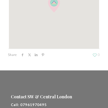
Share
0
Contact SW & Central London
Call:
07961970495