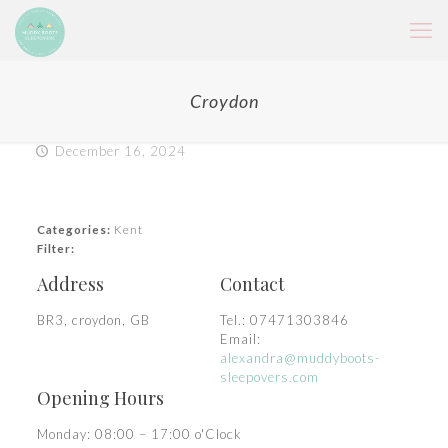
Croydon
December 16, 2024
Categories:
Kent
Filter:
Address
Contact
BR3, croydon, GB
Tel.:
07471303846
Email:
alexandra@muddyboots-
sleepovers.com
Opening Hours
Monday: 08:00 – 17:00 o'Clock