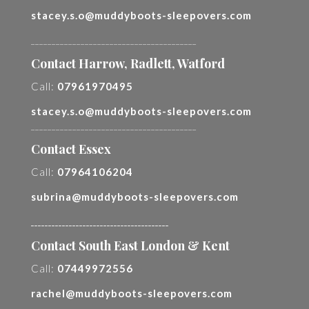
stacey.s.o@muddyboots-sleepovers.com
________________________________________
Contact Harrow, Radlett, Watford
Call:
07961970495
stacey.s.o@muddyboots-sleepovers.com
________________________________________
Contact Essex
Call:
07964106204
subrina@muddyboots-sleepovers.com
________________________________________
Contact South East London & Kent
Call:
07449972556
rachel@muddyboots-sleepovers.com