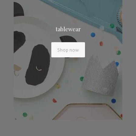
tablewear
Shop now