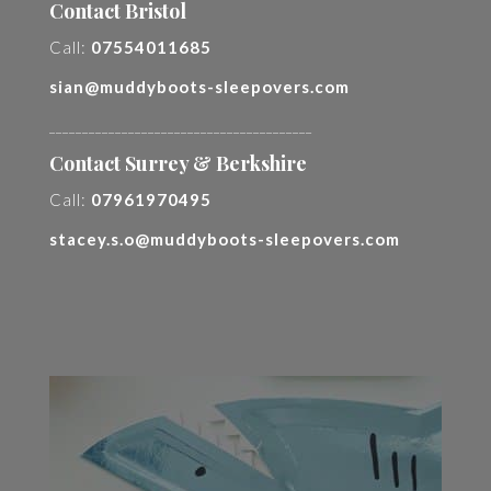
Contact Bristol
Call:
07554011685
sian@muddyboots-sleepovers.com
________________________________________
Contact Surrey & Berkshire
Call:
07961970495
stacey.s.o@muddyboots-sleepovers.com