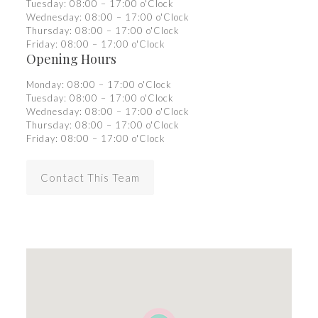
Tuesday: 08:00 – 17:00 o'Clock
Wednesday: 08:00 – 17:00 o'Clock
Thursday: 08:00 – 17:00 o'Clock
Friday: 08:00 – 17:00 o'Clock
Opening Hours
Monday: 08:00 – 17:00 o'Clock
Tuesday: 08:00 – 17:00 o'Clock
Wednesday: 08:00 – 17:00 o'Clock
Thursday: 08:00 – 17:00 o'Clock
Friday: 08:00 – 17:00 o'Clock
Contact This Team