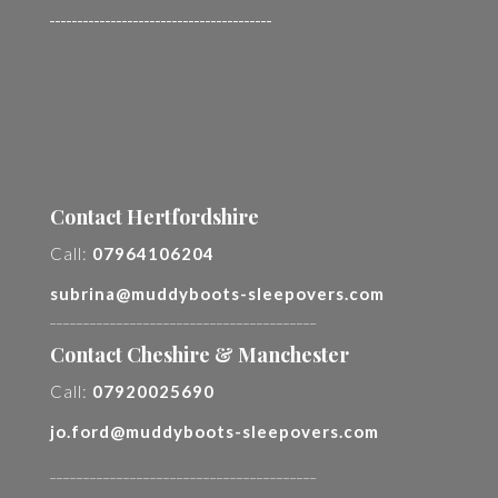
________________________________________
Contact Hertfordshire
Call:
07964106204
subrina@muddyboots-sleepovers.com
________________________________________
Contact Cheshire & Manchester
Call:
07920025690
jo.ford@muddyboots-sleepovers.com
________________________________________