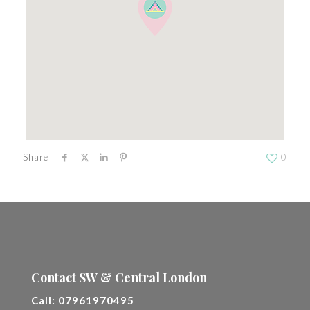
Share
0
Contact SW & Central London
Call:
07961970495