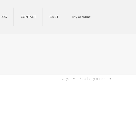
BLOG
CONTACT
CART
My account
Tags
Categories