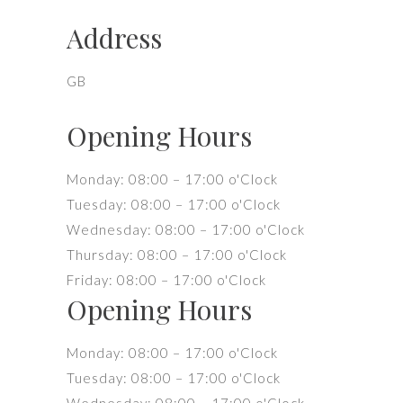
Address
GB
Opening Hours
Monday: 08:00 – 17:00 o'Clock
Tuesday: 08:00 – 17:00 o'Clock
Wednesday: 08:00 – 17:00 o'Clock
Thursday: 08:00 – 17:00 o'Clock
Friday: 08:00 – 17:00 o'Clock
Opening Hours
Monday: 08:00 – 17:00 o'Clock
Tuesday: 08:00 – 17:00 o'Clock