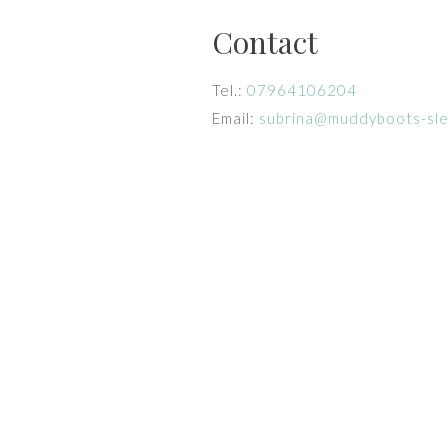
Contact
Tel.:
07964106204
Email:
subrina@muddyboots-sl