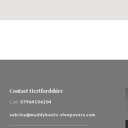
Contact Hertfordshire
Call:
07964106204
subrina@muddyboots-sleepovers.com
________________________________________