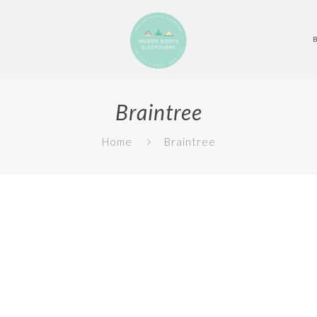
Braintree
Home
Braintree