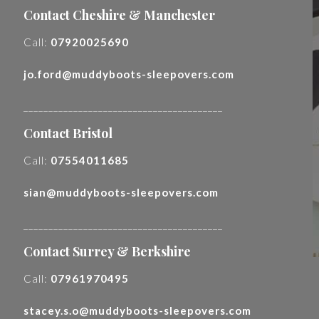
Contact Cheshire & Manchester
Call:
07920025690
jo.ford@muddyboots-sleepovers.com
________________________________________
Contact Bristol
Call:
07554011685
sian@muddyboots-sleepovers.com
________________________________________
Contact Surrey & Berkshire
Call:
07961970495
stacey.s.o@muddyboots-sleepovers.com