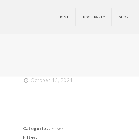
HOME
BOOK PARTY
SHOP
October 13, 2021
Categories:
Essex
Filter: