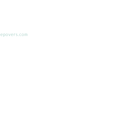
eepovers.com