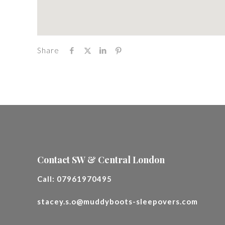
Share
Contact SW & Central London
Call:
07961970495
stacey.s.o@muddyboots-sleepovers.com
________________________________________