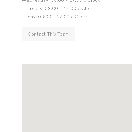
Wednesday: 08:00 – 17:00 o'Clock
Thursday: 08:00 – 17:00 o'Clock
Friday: 08:00 – 17:00 o'Clock
Contact This Team