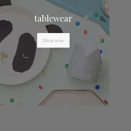
tablewear
Shop now