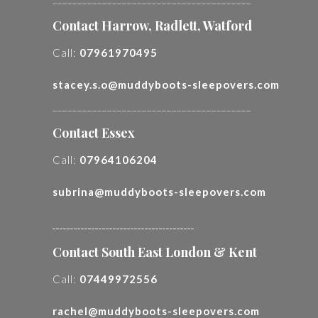
Contact Harrow, Radlett, Watford
Call:
07961970495
stacey.s.o@muddyboots-sleepovers.com
________________________________________
Contact Essex
Call:
07964106204
subrina@muddyboots-sleepovers.com
________________________________________
Contact South East London & Kent
Call:
07449972556
rachel@muddyboots-sleepovers.com