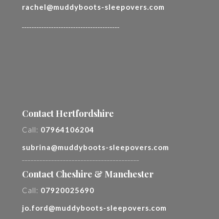
rachel@muddyboots-sleepovers.com
________________________________________
Contact Hertfordshire
Call:
07964106204
subrina@muddyboots-sleepovers.com
________________________________________
Contact Cheshire & Manchester
Call:
07920025690
jo.ford@muddyboots-sleepovers.com