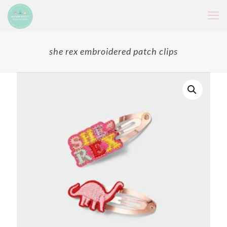
she rex embroidered patch clips