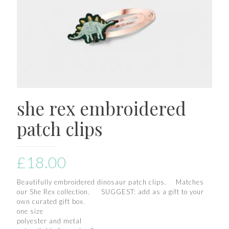
she rex embroidered
patch clips
£
18.00
Beautifully embroidered dinosaur patch clips. Matches
our She Rex collection. SUGGEST: add as a gift to your
own curated gift box.
one size
polyester and metal