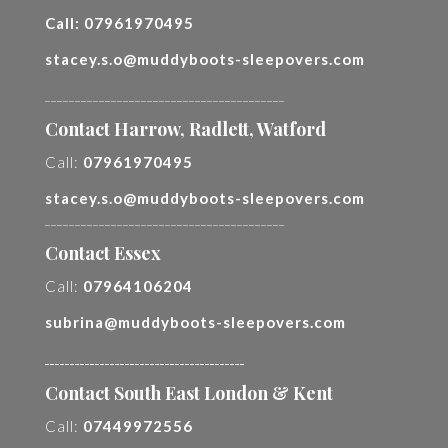
Call:
07961970495
stacey.s.o@muddyboots-sleepovers.com
________________________________________
Contact Harrow, Radlett, Watford
Call:
07961970495
stacey.s.o@muddyboots-sleepovers.com
________________________________________
Contact Essex
Call:
07964106204
subrina@muddyboots-sleepovers.com
________________________________________
Contact South East London & Kent
Call:
07449972556