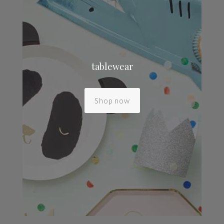
tablewear
Shop now