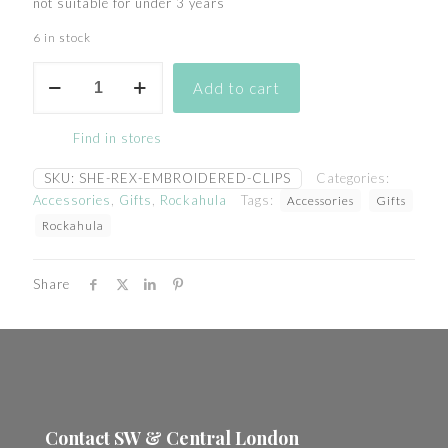
not suitable for under 3 years
6 in stock
she
Add to cart
rex
embroidered
patch
Find in stores
clips
quantity
SKU:
SHE-REX-EMBROIDERED-CLIPS
Categories:
Accessories
,
Gifts
,
Rockahula
Tags:
Accessories
Gifts
Rockahula
Share
Contact SW & Central London