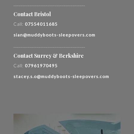
________________________________________
Contact Bristol
Call:
07554011685
sian@muddyboots-sleepovers.com
________________________________________
Contact Surrey & Berkshire
Call:
07961970495
stacey.s.o@muddyboots-sleepovers.com