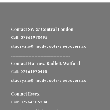
Contact SW & Central London
Call:
07961970495
stacey.s.o@muddyboots-sleepovers.com
________________________________________
Contact Harrow, Radlett, Watford
Call:
07961970495
stacey.s.o@muddyboots-sleepovers.com
________________________________________
Contact Essex
Call:
07964106204