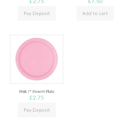
£
2.75
£
7.50
Pay Deposit
Add to cart
Pink 7″ Desert Plate
£
2.75
Pay Deposit