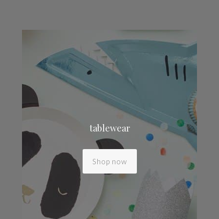
tablewear
Shop now