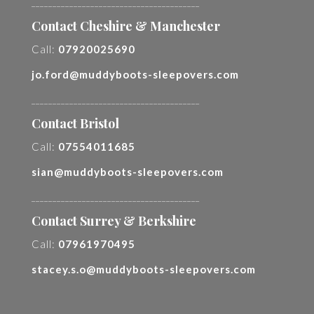
________________________________________
Contact Cheshire & Manchester
Call:
07920025690
jo.ford@muddyboots-sleepovers.com
________________________________________
Contact Bristol
Call:
07554011685
sian@muddyboots-sleepovers.com
________________________________________
Contact Surrey & Berkshire
Call:
07961970495
stacey.s.o@muddyboots-sleepovers.com