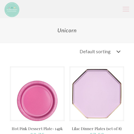
Unicorn
Hot Pink Dessert Plate- 14pk
Lilac Dinner Plates (set of 8)