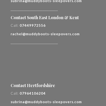
subrina@muddyboots-sleepovers.com
________________________________________
Contact South East London & Kent
Call:
07449972556
rachel@muddyboots-sleepovers.com
________________________________________
Contact Hertfordshire
Call:
07964106204
subrina@muddyboots-sleepovers.com