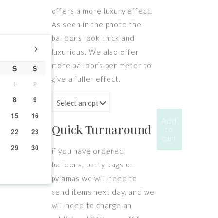
offers a more luxury effect.
As seen in the photo the
balloons look thick and
luxurious. We also offer
more balloons per meter to
S
S
give a fuller effect.
1
2
8
9
15
16
Add
Quick Turnaround
to
22
23
cart
29
30
if you have ordered
balloons, party bags or
pyjamas we will need to
send items next day, and we
will need to charge an