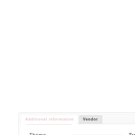
Additional information
Vendor