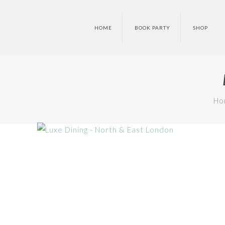
HOME
BOOK PARTY
SHOP
Ho