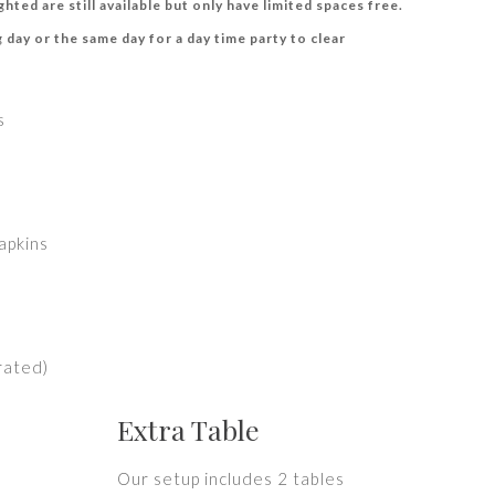
hted are still available but only have limited spaces free.
 day or the same day for a day time party to clear
s
apkins
erated)
Extra Table
Our setup includes 2 tables