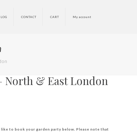
BLOG
CONTACT
CART
My account
n
don
– North & East London
 like to book your garden party below. Please note that