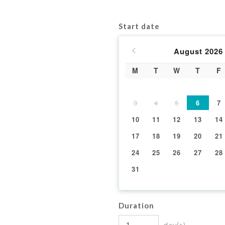
Start date
August
2026
M
T
W
T
F
3
4
5
6
7
10
11
12
13
14
17
18
19
20
21
24
25
26
27
28
31
Duration
day(s)