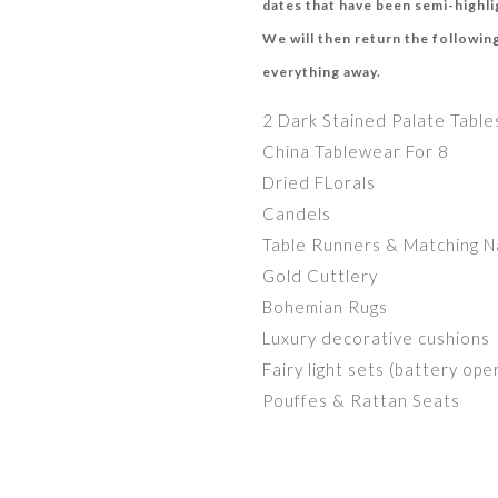
dates that have been semi-highlig
We will then return the following
everything away.
2 Dark Stained Palate Table
China Tablewear For 8
Dried FLorals
Candels
Table Runners & Matching N
Gold Cuttlery
Bohemian Rugs
Luxury decorative cushions
Fairy light sets (battery op
Pouffes & Rattan Seats