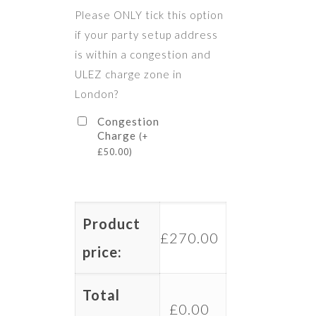
Please ONLY tick this option
if your party setup address
is within a congestion and
ULEZ charge zone in
London?
Congestion
Charge
(
+
£
50.00
)
Product
£
270.00
price:
Total
£
0.00