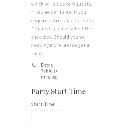
which will sit up to 8 guests.
4 people per table. If you
require a 3rd table for up-to
12 guests please select the
checkbox. Should you be
needing more please get in
touch.
Extra
Table
(
+
£
125.00
)
Party Start Time
Start Time