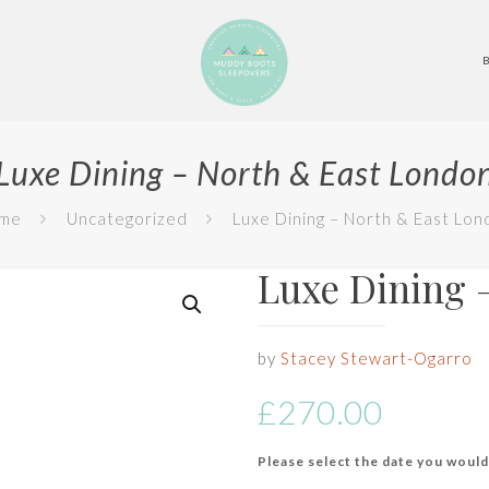
Luxe Dining – North & East Londo
me
Uncategorized
Luxe Dining – North & East Lon
Luxe Dining 
by
Stacey Stewart-Ogarro
£
270.00
Please select the date you would