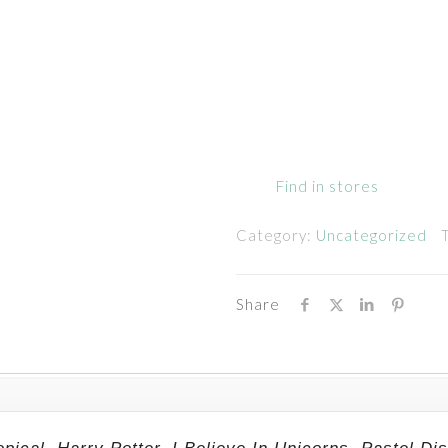
Find in stores
Category:
Uncategorized
Share