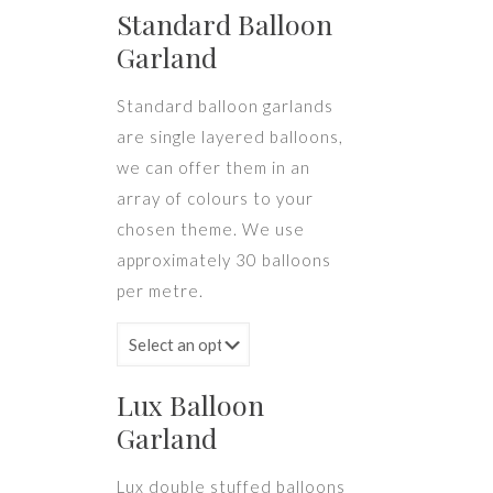
Standard Balloon
Garland
Standard balloon garlands
are single layered balloons,
we can offer them in an
array of colours to your
chosen theme. We use
approximately 30 balloons
per metre.
Lux Balloon
Garland
Lux double stuffed balloons