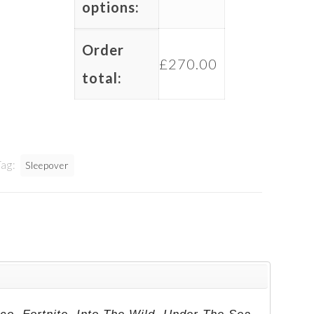
options:
Order
£
270.00
total:
Tag:
Sleepover