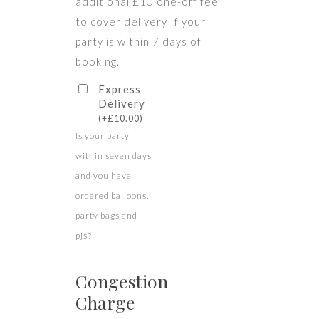
additional £10 one-off fee
to cover delivery If your
party is within 7 days of
booking.
Express
Delivery
(
+
£
10.00
)
Is your party
within seven days
and you have
ordered balloons,
party bags and
pjs?
Congestion
Charge