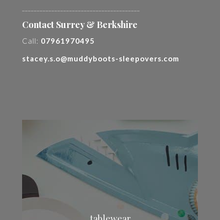
________________________________________
Contact Surrey & Berkshire
Call:
07961970495
stacey.s.o@muddyboots-sleepovers.com
tablewear