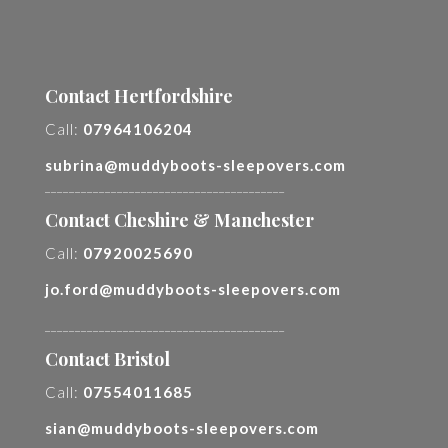
Contact Hertfordshire
Call:
07964106204
subrina@muddyboots-sleepovers.com
________________________________________
Contact Cheshire & Manchester
Call:
07920025690
jo.ford@muddyboots-sleepovers.com
________________________________________
Contact Bristol
Call:
07554011685
sian@muddyboots-sleepovers.com