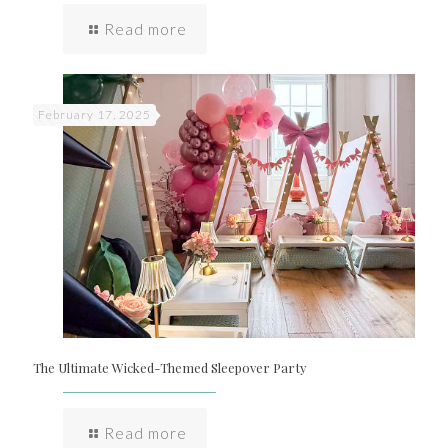
Read more
February 17, 2025
The Ultimate Wicked-Themed Sleepover Party
Read more