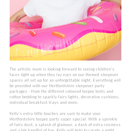
The artistic mum is looking forward to seeing children’s
faces light up when they lay eyes on our themed sleepover
spaces all set up for an unforgettable night. Everything will
be provided with our Hertfordshire sleepover party
packages - from the different coloured teepee tents and
cotton bedding to sparkly fairy lights, decorative cushions,
individual breakfast trays and more.
Kelly’s extra little touches are sure to make your
Hertfordshire teepee party super special. With a sprinkle
of fairy dust, a splash of glamour, a dash of extra cosiness
and a big handful of fun, Kelly will help to create a night