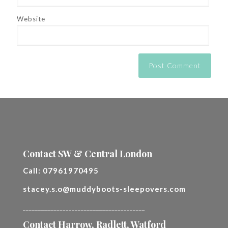
Website
Contact SW & Central London
Call:
07961970495
stacey.s.o@muddyboots-sleepovers.com
________________________________________
Contact Harrow, Radlett, Watford