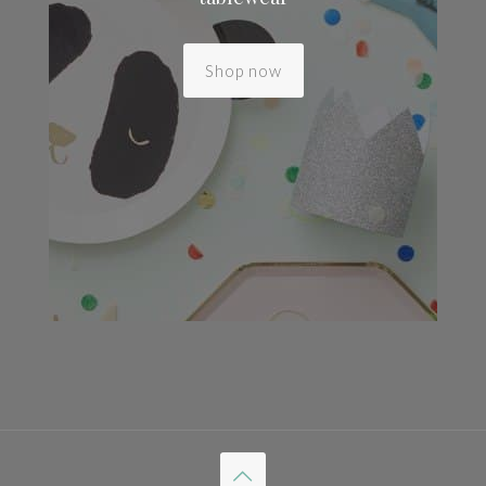
Shop now