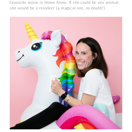
favourite movie is Home Alone. If she could be any animal,
she would be a reindeer (a magical one, no doubt!)