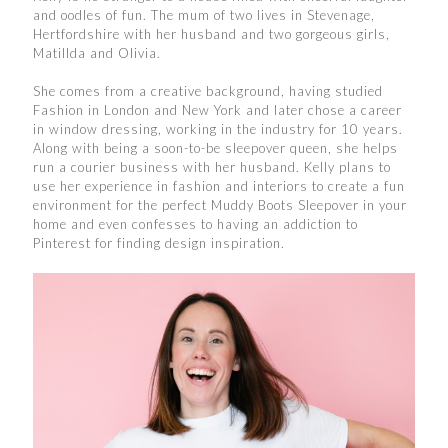
and oodles of fun. The mum of two lives in Stevenage,
Hertfordshire with her husband and two gorgeous girls,
Matillda and Olivia.
She comes from a creative background, having studied
Fashion in London and New York and later chose a career
in window dressing, working in the industry for 10 years.
Along with being a soon-to-be sleepover queen, she helps
run a courier business with her husband. Kelly plans to
use her experience in fashion and interiors to create a fun
environment for the perfect Muddy Boots Sleepover in your
home and even confesses to having an addiction to
Pinterest for finding design inspiration.