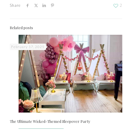
Share
2
Related posts
February 17, 2025
The Ultimate Wicked-Themed Sleepover Party