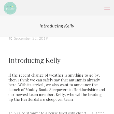
Introducing Kelly
September 22, 2019
Introducing Kelly
If the recent change of weather is anything to go by,
then I think we can safely say that autumn is already
here. With its arrival, we also want to announce the
launch of Muddy Boots Sleepovers in Hertfordshire and
our newest team member, Kelly, who will be heading
up the Hertfordshire sleepover team.
Kelly is no stranger to a house filled with cheerful laughter