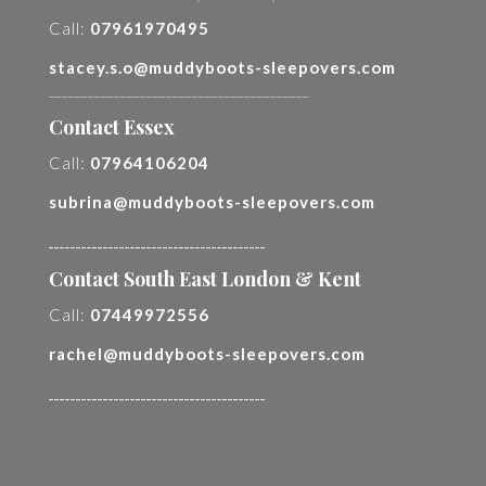
Call:
07961970495
stacey.s.o@muddyboots-sleepovers.com
________________________________________
Contact Essex
Call:
07964106204
subrina@muddyboots-sleepovers.com
________________________________________
Contact South East London & Kent
Call:
07449972556
rachel@muddyboots-sleepovers.com
________________________________________