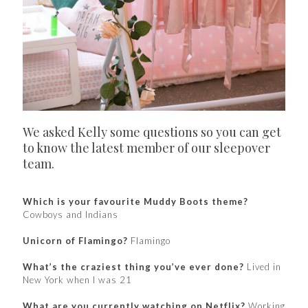
We asked Kelly some questions so you can get
to know the latest member of our sleepover
team.
Which is your favourite Muddy Boots theme?
Cowboys and Indians
Unicorn of Flamingo?
Flamingo
What’s the craziest thing you’ve ever done?
Lived in
New York when I was 21
What are you currently watching on Netflix?
Working