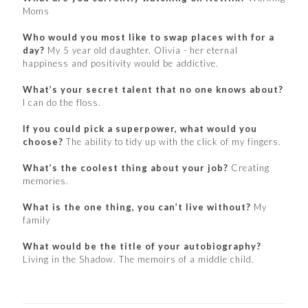
Moms
Who would you most like to swap places with for a
day?
My 5 year old daughter, Olivia - her eternal
happiness and positivity would be addictive.
What’s your secret talent that no one knows about?
I can do the floss.
If you could pick a superpower, what would you
choose?
The ability to tidy up with the click of my fingers.
What’s the coolest thing about your job?
Creating
memories.
What is the one thing, you can’t live without?
My
family
What would be the title of your autobiography?
Living in the Shadow. The memoirs of a middle child.