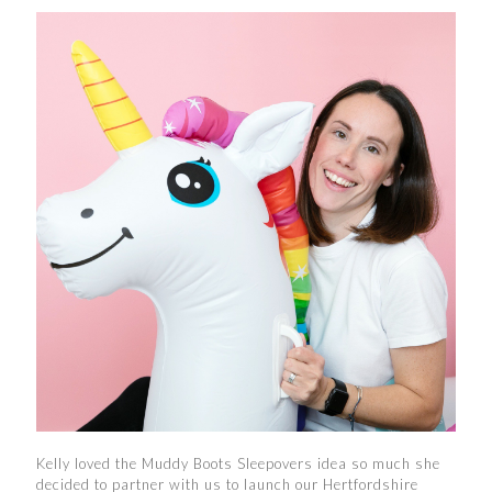
Kelly loved the Muddy Boots Sleepovers idea so much she
decided to partner with us to launch our Hertfordshire