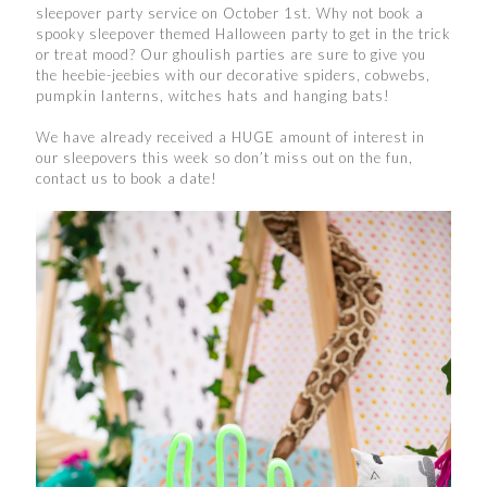
sleepover party service on October 1st. Why not book a
spooky sleepover themed Halloween party to get in the trick
or treat mood? Our ghoulish parties are sure to give you
the heebie-jeebies with our decorative spiders, cobwebs,
pumpkin lanterns, witches hats and hanging bats!
We have already received a HUGE amount of interest in
our sleepovers this week so don’t miss out on the fun,
contact us to book a date!