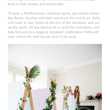
that is truly unique and memorable.
To book a Hertfordshire sleepover party, you simply chose
the theme, location and date and leave the rest to us. Kelly
will come to your home on the day of the sleepover and set
up the party. All you need to do is send the invitations and
look forward to a magical sleepover celebration. Kelly will
even return the next day to clear it all away.