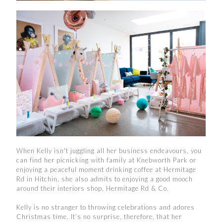
When Kelly isn't juggling all her business endeavours, you
can find her picnicking with family at Knebworth Park or
enjoying a peaceful moment drinking coffee at Hermitage
Rd in Hitchin, she also admits to enjoying a good mooch
around their interiors shop, Hermitage Rd & Co.
Kelly is no stranger to throwing celebrations and adores
Christmas time. It’s no surprise, therefore, that her