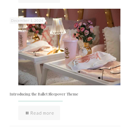
December 1, 2024
Introducing the Ballet Sleepover Theme
Read more