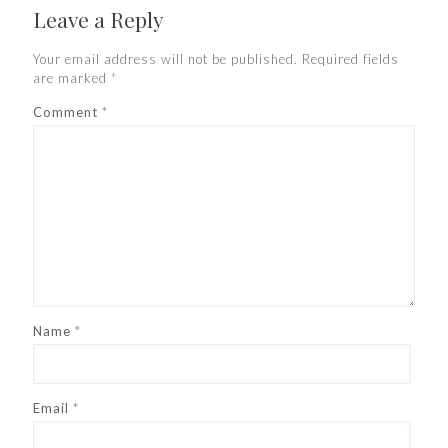
Leave a Reply
Your email address will not be published.
Required fields
are marked
*
Comment
*
Name
*
Email
*