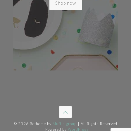
Shop now
© 2026 Betheme by
Muffin group
| All Rights Reserved
| Powered by
WordPress