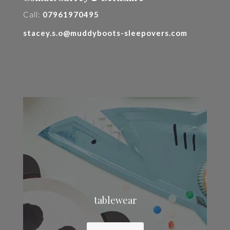
Call:
07961970495
stacey.s.o@muddyboots-sleepovers.com
tablewear