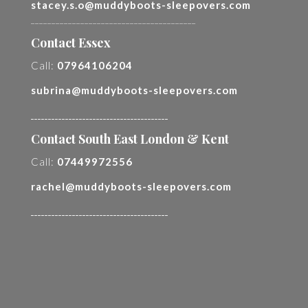
stacey.s.o@muddyboots-sleepovers.com
________________________________________
Contact Essex
Call:
07964106204
subrina@muddyboots-sleepovers.com
________________________________________
Contact South East London & Kent
Call:
07449972556
rachel@muddyboots-sleepovers.com
________________________________________