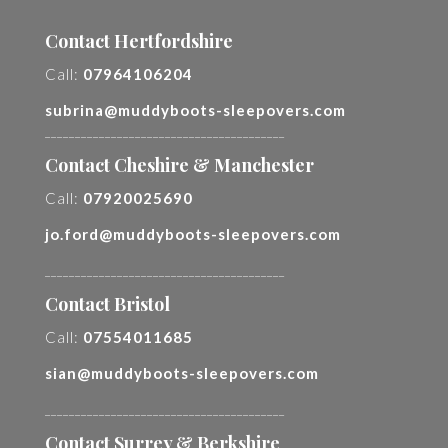
Contact Hertfordshire
Call:
07964106204
subrina@muddyboots-sleepovers.com
________________________________________
Contact Cheshire & Manchester
Call:
07920025690
jo.ford@muddyboots-sleepovers.com
________________________________________
Contact Bristol
Call:
07554011685
sian@muddyboots-sleepovers.com
________________________________________
Contact Surrey & Berkshire