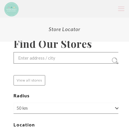
Store Locator
Find Our Stores
View all stores
Radius
Location