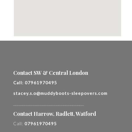
Contact SW & Central London
Call:
07961970495
stacey.s.o@muddyboots-sleepovers.com
________________________________________
Contact Harrow, Radlett, Watford
Call:
07961970495