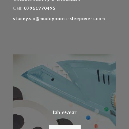
Call:
07961970495
stacey.s.o@muddyboots-sleepovers.com
tablewear