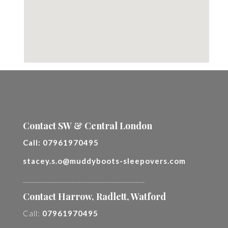
Contact SW & Central London
Call:
07961970495
stacey.s.o@muddyboots-sleepovers.com
________________________________________
Contact Harrow, Radlett, Watford
Call:
07961970495