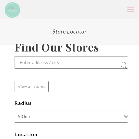
Store Locator
Find Our Stores
View all stores
Radius
Location