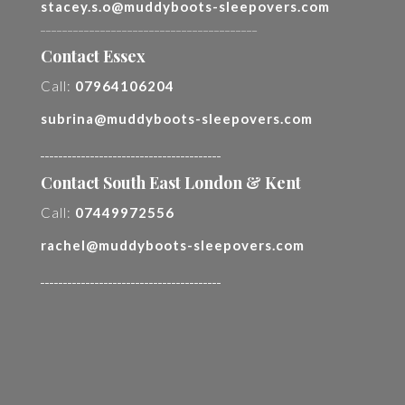
stacey.s.o@muddyboots-sleepovers.com
________________________________________
Contact Essex
Call:
07964106204
subrina@muddyboots-sleepovers.com
________________________________________
Contact South East London & Kent
Call:
07449972556
rachel@muddyboots-sleepovers.com
________________________________________