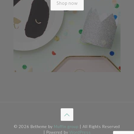
Shop now
© 2026 Betheme by
Muffin group
| All Rights Reserved
| Powered by
WordPress