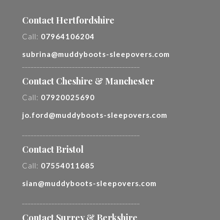
Contact Hertfordshire
Call:
07964106204
subrina@muddyboots-sleepovers.com
________________________________________
Contact Cheshire & Manchester
Call:
07920025690
jo.ford@muddyboots-sleepovers.com
________________________________________
Contact Bristol
Call:
07554011685
sian@muddyboots-sleepovers.com
________________________________________
Contact Surrey & Berkshire