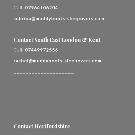
Call:
07964106204
subrina@muddyboots-sleepovers.com
________________________________________
Contact South East London & Kent
Call:
07449972556
rachel@muddyboots-sleepovers.com
________________________________________
Contact Hertfordshire