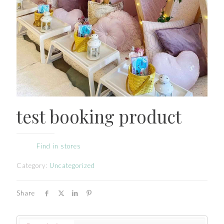
test booking product
Find in stores
Category:
Uncategorized
Share