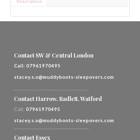
Description
Contact SW & Central London
Call:
07961970495
stacey.s.o@muddyboots-sleepovers.com
________________________________________
Contact Harrow, Radlett, Watford
Call:
07961970495
stacey.s.o@muddyboots-sleepovers.com
________________________________________
Contact Essex