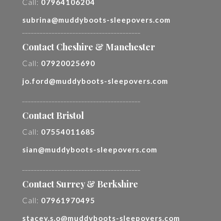
Call:
07964106204
subrina@muddyboots-sleepovers.com
________________________________________
Contact Cheshire & Manchester
Call:
07920025690
jo.ford@muddyboots-sleepovers.com
________________________________________
Contact Bristol
Call:
07554011685
sian@muddyboots-sleepovers.com
________________________________________
Contact Surrey & Berkshire
Call:
07961970495
stacey.s.o@muddyboots-sleepovers.com