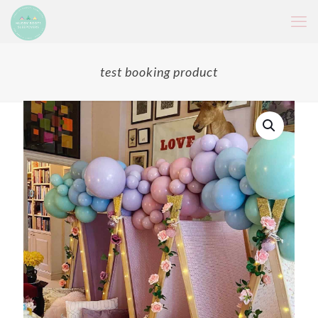
test booking product