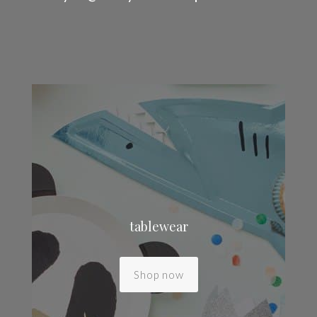
tablewear
Shop now