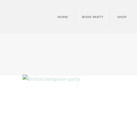
HOME
BOOK PARTY
SHOP