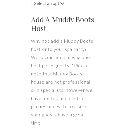
Add A Muddy Boots
Host
Why not add a Muddy Boots
host onto your spa party?
We recommend having one
host per 6 guests. *Please
note that Muddy Boots
house are not professional
skin specialists, however we
have hosted hundreds of
parties and will make sure
your guests have a great
time.