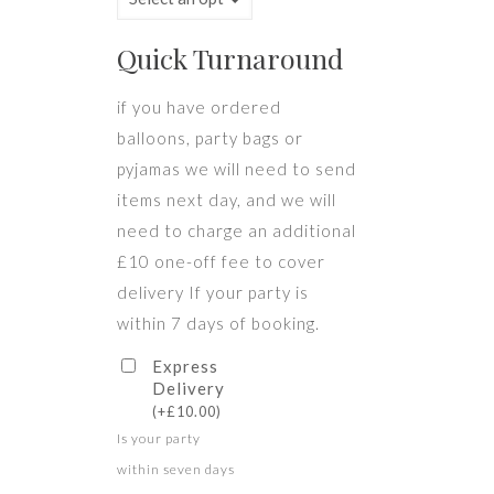
Quick Turnaround
if you have ordered
balloons, party bags or
pyjamas we will need to send
items next day, and we will
need to charge an additional
£10 one-off fee to cover
delivery If your party is
within 7 days of booking.
Express
Delivery
(
+
£
10.00
)
Is your party
within seven days