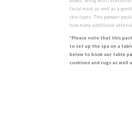
bowls, along with facecloths
facial mask as well as a gent
skin types. This pamper packa
how many additional attendee
*Please note that this pac
to set up the spa on a tab
below to book our table pa
cushions and rugs as well 