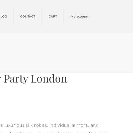
BLOG
CONTACT
CART
My account
 Party London
 luxurious silk robes, individual mirrors, and