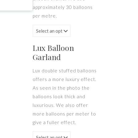
approximately 30 balloons
per metre.
Lux Balloon
Garland
Lux double stuffed balloons
offers a more luxury effect.
As seen in the photo the
balloons look thick and
luxurious. We also offer
more balloons per meter to
give a fuller effect.