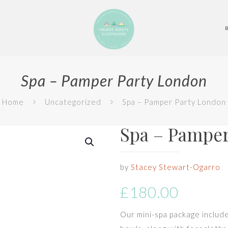
Spa – Pamper Party London
Home
Uncategorized
Spa – Pamper Party London
Spa – Pamper
by
Stacey Stewart-Ogarro
£
180.00
Our mini-spa package includes