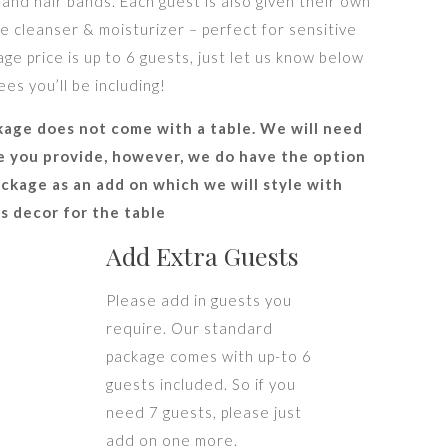
 and hair bands. Each guest is also given their own
le cleanser & moisturizer – perfect for sensitive
ge price is up to 6 guests, just let us know below
s you’ll be including!
kage does not come with a table. We will need
le you provide, however, we do have the option
ckage as an add on which we will style with
as decor for the table
Add Extra Guests
Please add in guests you
require. Our standard
package comes with up-to 6
guests included. So if you
need 7 guests, please just
add on one more.