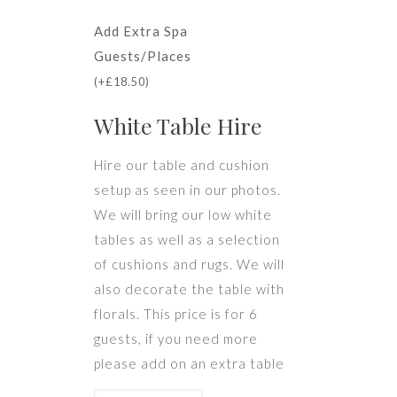
Add Extra Spa
Guests/Places
(
+
£
18.50
)
White Table Hire
Hire our table and cushion
setup as seen in our photos.
We will bring our low white
tables as well as a selection
of cushions and rugs. We will
also decorate the table with
florals. This price is for 6
guests, if you need more
please add on an extra table