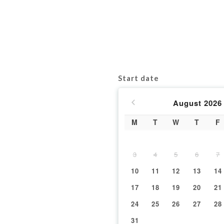
Start date
August
2026
M
T
W
T
F
3
4
5
6
7
10
11
12
13
14
17
18
19
20
21
24
25
26
27
28
31