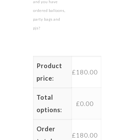
and you have
ordered balloons,
party bags and
pjs?
Product
£
180.00
price:
Total
£
0.00
options:
Order
£
180.00