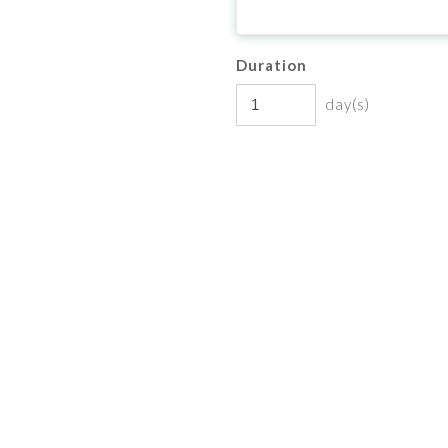
Duration
day(s)