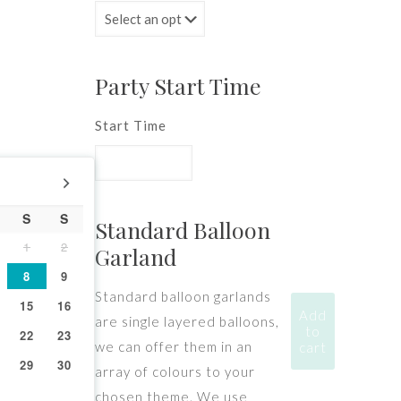
Party Start Time
Start Time
S
S
Standard Balloon
1
2
Garland
8
9
Standard balloon garlands
15
16
Add
are single layered balloons,
to
22
23
we can offer them in an
cart
29
30
array of colours to your
chosen theme. We use