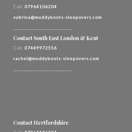
Call:
07964106204
subrina@muddyboots-sleepovers.com
________________________________________
Contact South East London & Kent
Call:
07449972556
rachel@muddyboots-sleepovers.com
________________________________________
Contact Hertfordshire