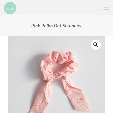
Pink Polka Dot Scrunchy