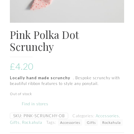
Pink Polka Dot
Scrunchy
£
4.20
Locally hand made scrunchy
. Bespoke scrunchy with
beautiful ribbon features to style any ponytail.
Out of stock
Find in stores
SKU:
PINK-SCRUNCHY-OB
Categories:
Accessories
,
Gifts
,
Rockahula
Tags:
Accessories
Gifts
Rockahula