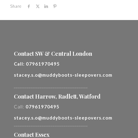
Share
Contact SW & Central London
Call:
07961970495
stacey.s.o@muddyboots-sleepovers.com
________________________________________
Contact Harrow, Radlett, Watford
Call:
07961970495
stacey.s.o@muddyboots-sleepovers.com
________________________________________
Contact Essex