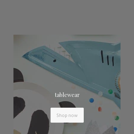
tablewear
Shop now