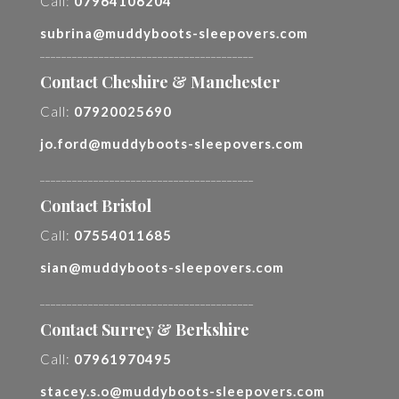
Call:
07964106204
subrina@muddyboots-sleepovers.com
________________________________________
Contact Cheshire & Manchester
Call:
07920025690
jo.ford@muddyboots-sleepovers.com
________________________________________
Contact Bristol
Call:
07554011685
sian@muddyboots-sleepovers.com
________________________________________
Contact Surrey & Berkshire
Call:
07961970495
stacey.s.o@muddyboots-sleepovers.com