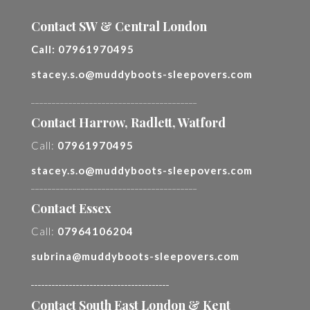
Contact SW & Central London
Call:
07961970495
stacey.s.o@muddyboots-sleepovers.com
________________________________________
Contact Harrow, Radlett, Watford
Call:
07961970495
stacey.s.o@muddyboots-sleepovers.com
________________________________________
Contact Essex
Call:
07964106204
subrina@muddyboots-sleepovers.com
________________________________________
Contact South East London & Kent