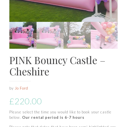
PINK Bouncy Castle –
Cheshire
by
Jo Ford
£
220.00
Please select the time you would like to book your castle
below.
Our rental period is 6-7 hours