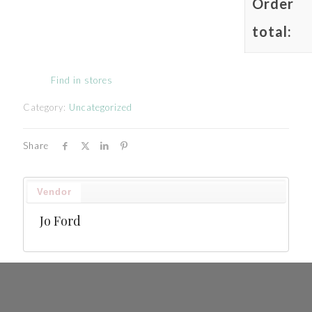
Order
total:
Find in stores
Category:
Uncategorized
Share
Vendor
Jo Ford