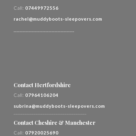
Call:
07449972556
rachel@muddyboots-sleepovers.com
________________________________________
Contact Hertfordshire
Call:
07964106204
subrina@muddyboots-sleepovers.com
________________________________________
Contact Cheshire & Manchester
Call:
07920025690