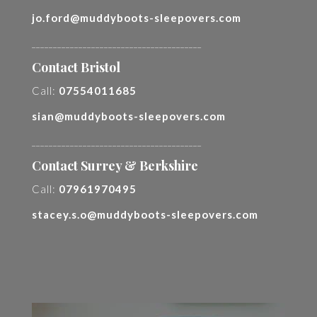
jo.ford@muddyboots-sleepovers.com
________________________________________
Contact Bristol
Call:
07554011685
sian@muddyboots-sleepovers.com
________________________________________
Contact Surrey & Berkshire
Call:
07961970495
stacey.s.o@muddyboots-sleepovers.com