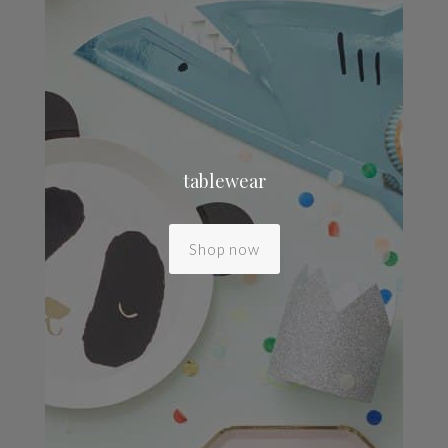
tablewear
Shop now