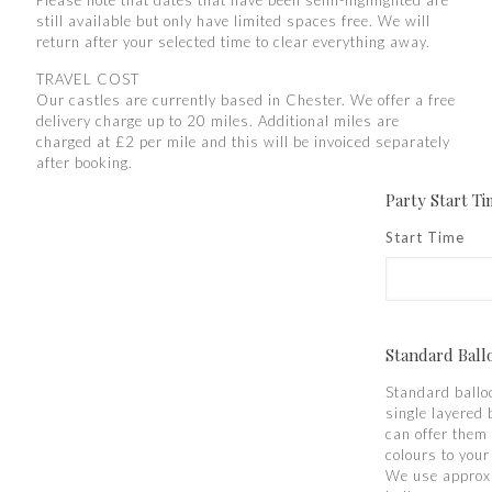
Please note that dates that have been semi-highlighted are
still available but only have limited spaces free. We will
return after your selected time to clear everything away.
TRAVEL COST
Our castles are currently based in Chester. We offer a free
delivery charge up to 20 miles. Additional miles are
charged at £2 per mile and this will be invoiced separately
after booking.
Party Start T
Start Time
Standard Ball
Standard ballo
single layered 
can offer them 
colours to you
We use approx