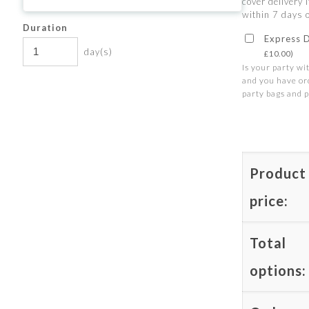
cover delivery I
within 7 days o
Duration
Express 
day(s)
£
10.00
)
Is your party wi
and you have or
party bags and p
Product
price:
Total
options: