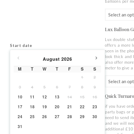
balloons per m
Lux Balloon G
Lux double stu
offers a more l
Start date
seen in the pho
look thick and
August
2026
also offer more
meter to give a 
M
T
W
T
F
S
S
1
2
3
4
5
6
7
8
9
Quick Turnar
10
11
12
13
14
15
16
17
18
19
20
21
22
23
if you have ord
party bags or 
24
25
26
27
28
29
30
need to send i
and we will ne
31
additional £10 