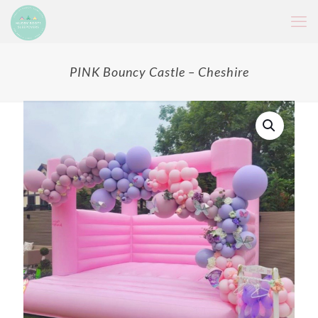
PINK Bouncy Castle – Cheshire