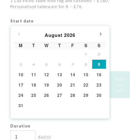
1 Lux Picnic table with rug and cushions – £180.
Personalised tableware for 8 – £76.
Start date
August
2026
M
T
W
T
F
S
S
1
2
3
4
5
6
7
8
9
10
11
12
13
14
15
16
Add
17
18
19
20
21
22
23
to
cart
24
25
26
27
28
29
30
31
Duration
day(s)