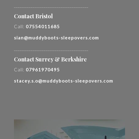
________________________________________
Contact Bristol
Call:
07554011685
sian@muddyboots-sleepovers.com
________________________________________
Contact Surrey & Berkshire
Call:
07961970495
stacey.s.o@muddyboots-sleepovers.com