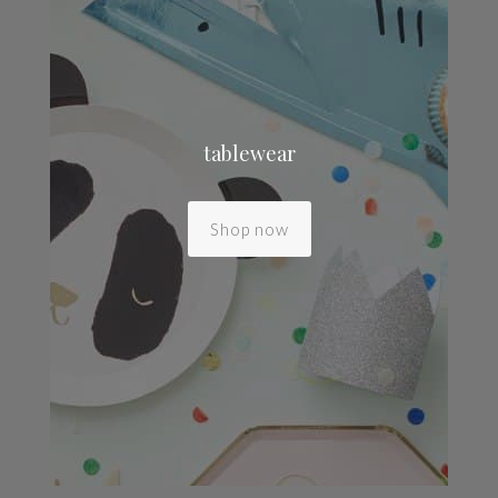
tablewear
Shop now