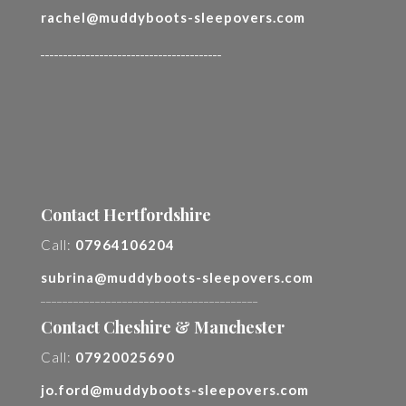
rachel@muddyboots-sleepovers.com
________________________________________
Contact Hertfordshire
Call:
07964106204
subrina@muddyboots-sleepovers.com
________________________________________
Contact Cheshire & Manchester
Call:
07920025690
jo.ford@muddyboots-sleepovers.com