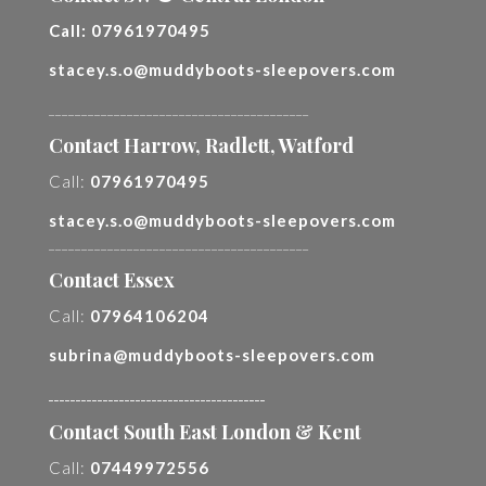
Call:
07961970495
stacey.s.o@muddyboots-sleepovers.com
________________________________________
Contact Harrow, Radlett, Watford
Call:
07961970495
stacey.s.o@muddyboots-sleepovers.com
________________________________________
Contact Essex
Call:
07964106204
subrina@muddyboots-sleepovers.com
________________________________________
Contact South East London & Kent
Call:
07449972556