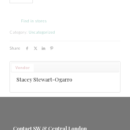
Find in stores
Category:
Uncategorized
Share
Vendor
Stacey Stewart-Ogarro
Contact SW & Central London