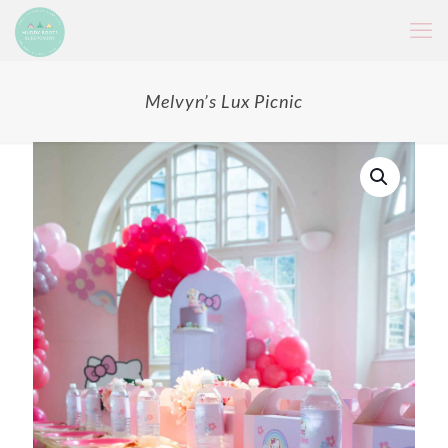
Melvyn’s Lux Picnic