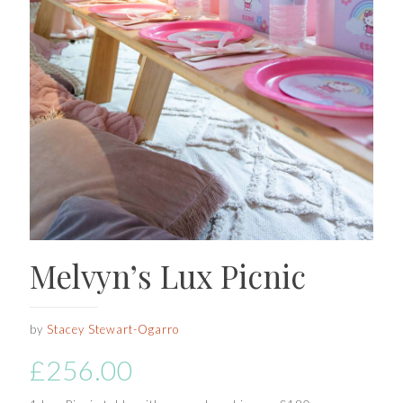
Melvyn’s Lux Picnic
by
Stacey Stewart-Ogarro
£
256.00