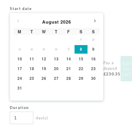
Start date
August
2026
M
T
W
T
F
S
S
1
2
3
4
5
6
7
8
9
10
11
12
13
14
15
16
Pay a
Add
17
18
19
20
21
22
23
to
deposit
cart
£230.35
24
25
26
27
28
29
30
31
Duration
day(s)