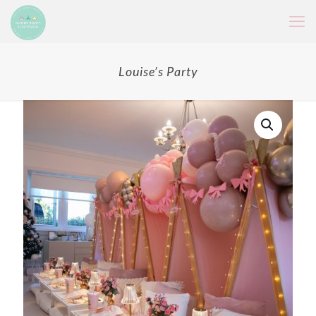
Louise’s Party