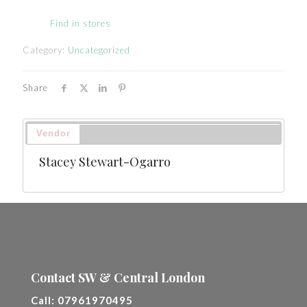
Find in stores
Category:
Uncategorized
Share
Vendor
Stacey Stewart-Ogarro
Contact SW & Central London
Call:
07961970495