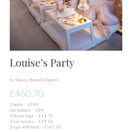
Louise’s Party
by
Stacey Stewart-Ogarro
£
460.70
3 tents – £195
2m ballons – £84
3 Name tags – £14.70
3 eye masks – £19.50
3 spa with host – £147.50