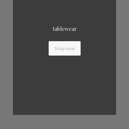
tablewear
Shop now