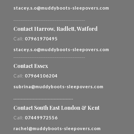
stacey.s.o@muddyboots-sleepovers.com
________________________________________
Contact Harrow, Radlett, Watford
Call:
07961970495
stacey.s.o@muddyboots-sleepovers.com
________________________________________
Contact Essex
Call:
07964106204
subrina@muddyboots-sleepovers.com
________________________________________
Contact South East London & Kent
Call:
07449972556
rachel@muddyboots-sleepovers.com