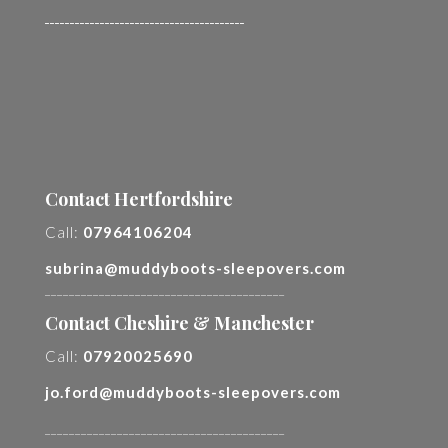
________________________________________
Contact Hertfordshire
Call:
07964106204
subrina@muddyboots-sleepovers.com
________________________________________
Contact Cheshire & Manchester
Call:
07920025690
jo.ford@muddyboots-sleepovers.com
________________________________________