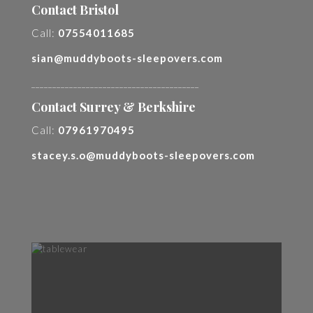
Contact Bristol
Call:
07554011685
sian@muddyboots-sleepovers.com
________________________________________
Contact Surrey & Berkshire
Call:
07961970495
stacey.s.o@muddyboots-sleepovers.com