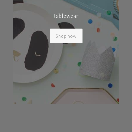
tablewear
Shop now