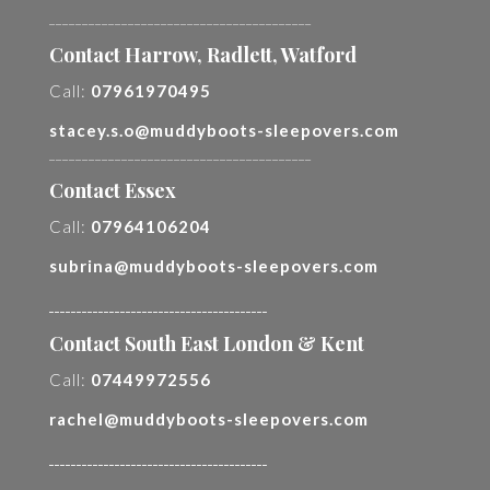
________________________________________
Contact Harrow, Radlett, Watford
Call:
07961970495
stacey.s.o@muddyboots-sleepovers.com
________________________________________
Contact Essex
Call:
07964106204
subrina@muddyboots-sleepovers.com
________________________________________
Contact South East London & Kent
Call:
07449972556
rachel@muddyboots-sleepovers.com
________________________________________