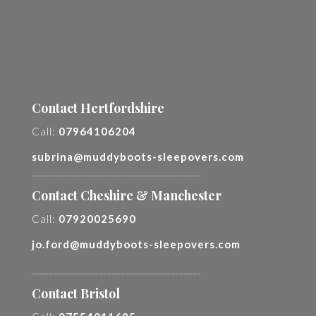
Contact Hertfordshire
Call:
07964106204
subrina@muddyboots-sleepovers.com
________________________________________
Contact Cheshire & Manchester
Call:
07920025690
jo.ford@muddyboots-sleepovers.com
________________________________________
Contact Bristol