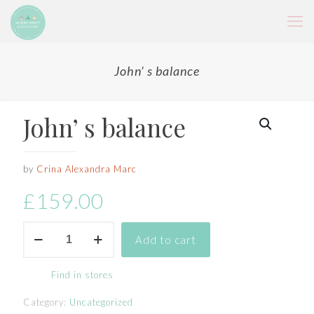
John’ s balance
John’ s balance
by
Crina Alexandra Marc
£
159.00
John'
Add to cart
s
balance
quantity
Find in stores
Category:
Uncategorized