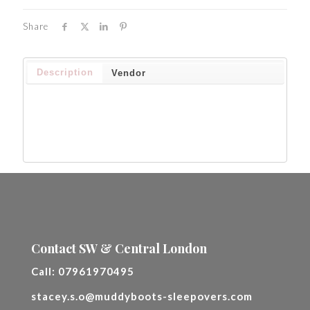
Share
Description
Vendor
Contact SW & Central London
Call:
07961970495
stacey.s.o@muddyboots-sleepovers.com