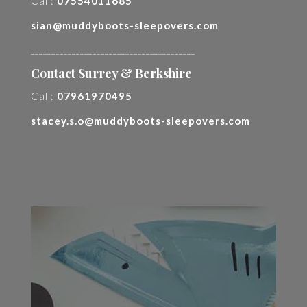
Call:
07554011685
sian@muddyboots-sleepovers.com
________________________________________
Contact Surrey & Berkshire
Call:
07961970495
stacey.s.o@muddyboots-sleepovers.com