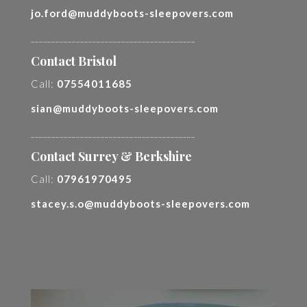
jo.ford@muddyboots-sleepovers.com
________________________________________
Contact Bristol
Call:
07554011685
sian@muddyboots-sleepovers.com
________________________________________
Contact Surrey & Berkshire
Call:
07961970495
stacey.s.o@muddyboots-sleepovers.com