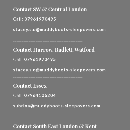
Contact SW & Central London
Call:
07961970495
stacey.s.o@muddyboots-sleepovers.com
________________________________________
Contact Harrow, Radlett, Watford
Call:
07961970495
stacey.s.o@muddyboots-sleepovers.com
________________________________________
Contact Essex
Call:
07964106204
subrina@muddyboots-sleepovers.com
________________________________________
Contact South East London & Kent