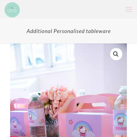
Additional Personalised tableware