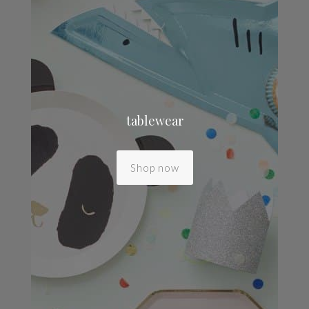
tablewear
Shop now