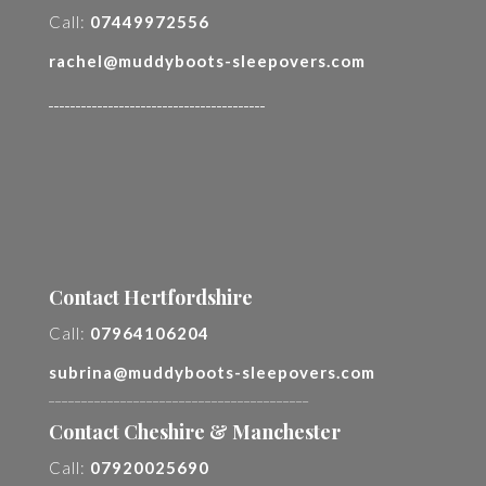
Call:
07449972556
rachel@muddyboots-sleepovers.com
________________________________________
Contact Hertfordshire
Call:
07964106204
subrina@muddyboots-sleepovers.com
________________________________________
Contact Cheshire & Manchester
Call:
07920025690