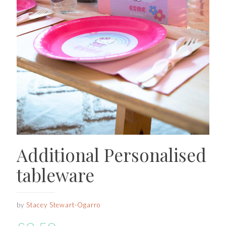
Additional Personalised
tableware
by
Stacey Stewart-Ogarro