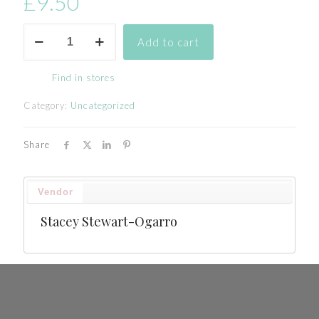
£
9.50
Additional
Add to cart
Personalised
tableware
quantity
Find in stores
Category:
Uncategorized
Share
Vendor
Stacey Stewart-Ogarro