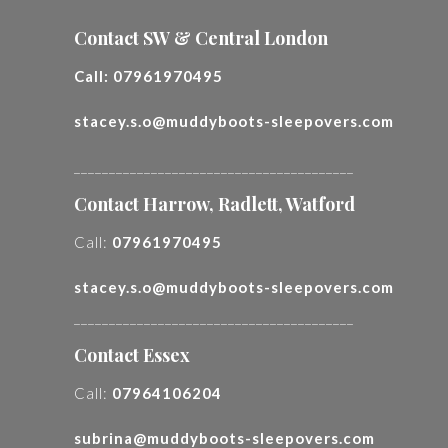
Contact SW & Central London
Call:
07961970495
stacey.s.o@muddyboots-sleepovers.com
________________________________________
Contact Harrow, Radlett, Watford
Call:
07961970495
stacey.s.o@muddyboots-sleepovers.com
________________________________________
Contact Essex
Call:
07964106204
subrina@muddyboots-sleepovers.com