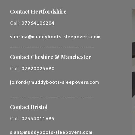
Contact Hertfordshire
Call:
07964106204
subrina@muddyboots-sleepovers.com
________________________________________
Contact Cheshire & Manchester
Call:
07920025690
jo.ford@muddyboots-sleepovers.com
________________________________________
Contact Bristol
Call:
07554011685
sian@muddyboots-sleepovers.com