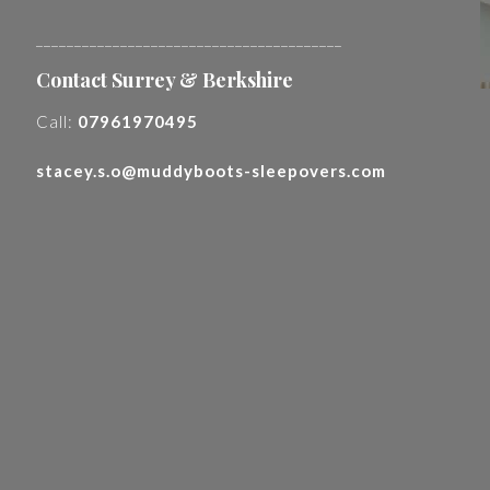
________________________________________
Contact Surrey & Berkshire
Call:
07961970495
stacey.s.o@muddyboots-sleepovers.com