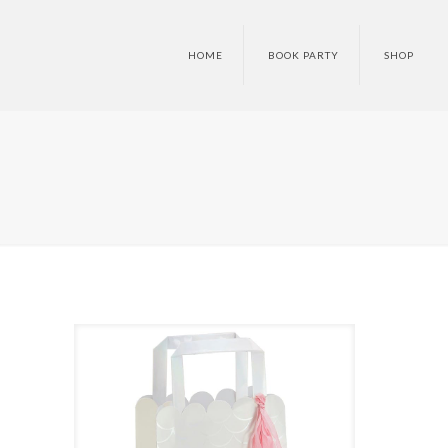
HOME
BOOK PARTY
SHOP