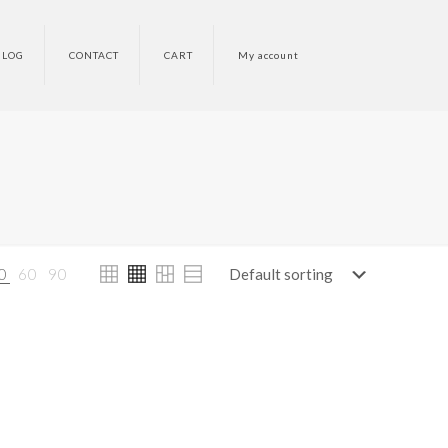
BLOG
CONTACT
CART
My account
0
60
90