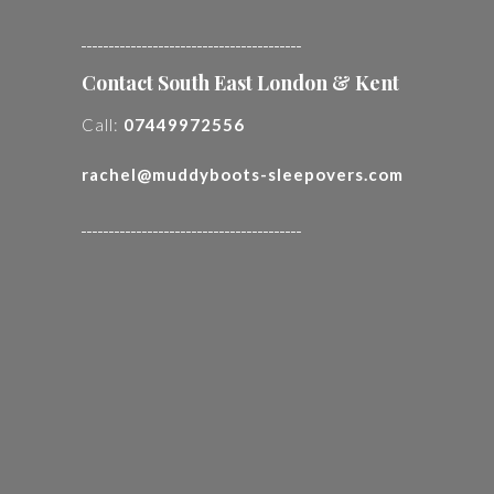
________________________________________
Contact South East London & Kent
Call:
07449972556
rachel@muddyboots-sleepovers.com
________________________________________