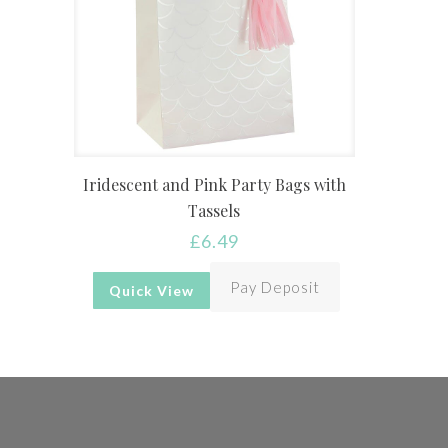
Iridescent and Pink Party Bags with
Tassels
£
6.49
Pay Deposit
Quick View