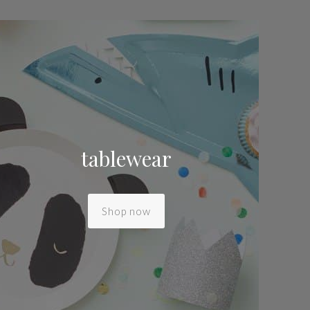
tablewear
Shop now