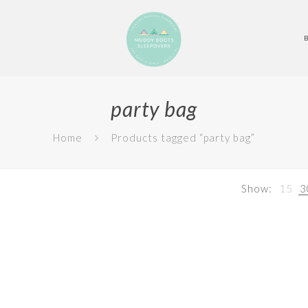
party bag
Home
Products tagged “party bag”
Show:
15
3