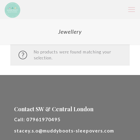
Jewellery
No products were found matching your
selection.
Contact SW & Central London
Call:
07961970495
stacey.s.o@muddyboots-sleepovers.com