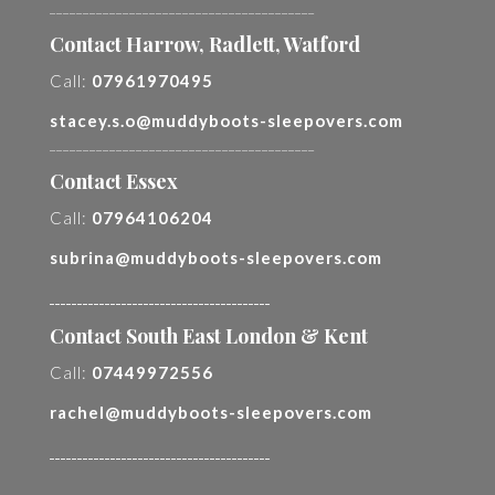
________________________________________
Contact Harrow, Radlett, Watford
Call:
07961970495
stacey.s.o@muddyboots-sleepovers.com
________________________________________
Contact Essex
Call:
07964106204
subrina@muddyboots-sleepovers.com
________________________________________
Contact South East London & Kent
Call:
07449972556
rachel@muddyboots-sleepovers.com
________________________________________