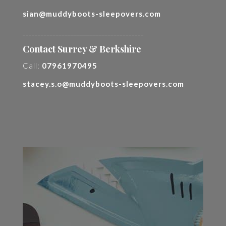
sian@muddyboots-sleepovers.com
________________________________________
Contact Surrey & Berkshire
Call:
07961970495
stacey.s.o@muddyboots-sleepovers.com