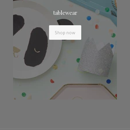
tablewear
Shop now