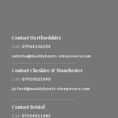
Contact Hertfordshire
Call:
07964106204
subrina@muddyboots-sleepovers.com
________________________________________
Contact Cheshire & Manchester
Call:
07920025690
jo.ford@muddyboots-sleepovers.com
________________________________________
Contact Bristol
Call:
07554011685