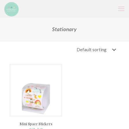
Stationary
Mini Space Stickers