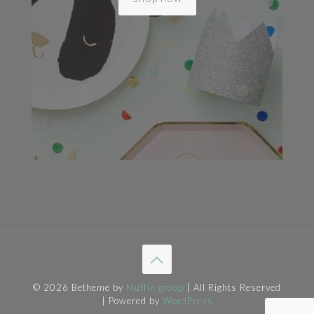
© 2026 Betheme by
Muffin group
| All Rights Reserved
| Powered by
WordPress