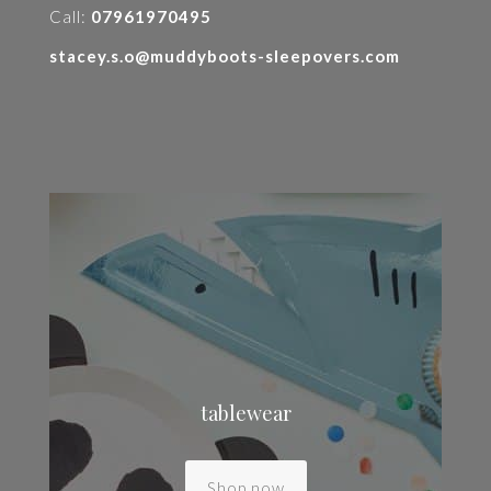
Call:
07961970495
stacey.s.o@muddyboots-sleepovers.com
tablewear
Shop now