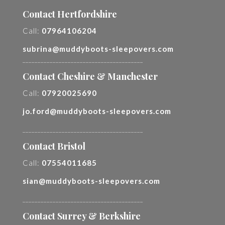
Contact Hertfordshire
Call:
07964106204
subrina@muddyboots-sleepovers.com
________________________________________
Contact Cheshire & Manchester
Call:
07920025690
jo.ford@muddyboots-sleepovers.com
________________________________________
Contact Bristol
Call:
07554011685
sian@muddyboots-sleepovers.com
________________________________________
Contact Surrey & Berkshire