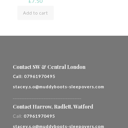
£
7.50
Add to cart
Contact SW & Central London
Call:
07961970495
stacey.s.o@muddyboots-sleepovers.com
________________________________________
Contact Harrow, Radlett, Watford
Call:
07961970495
stacey.s.o@muddyboots-sleepovers.com