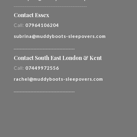
________________________________________
Contact Essex
Call:
07964106204
subrina@muddyboots-sleepovers.com
________________________________________
Contact South East London & Kent
Call:
07449972556
rachel@muddyboots-sleepovers.com
________________________________________