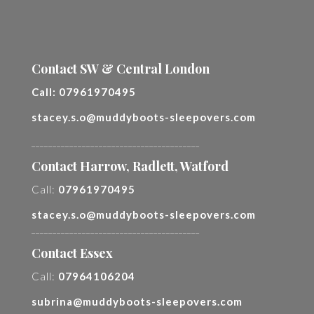
Contact SW & Central London
Call:
07961970495
stacey.s.o@muddyboots-sleepovers.com
________________________________________
Contact Harrow, Radlett, Watford
Call:
07961970495
stacey.s.o@muddyboots-sleepovers.com
________________________________________
Contact Essex
Call:
07964106204
subrina@muddyboots-sleepovers.com