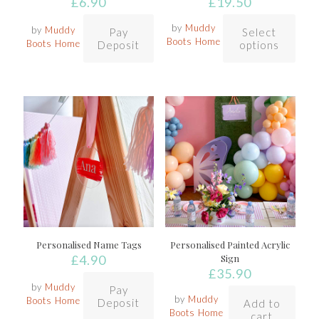
£
6.90
£
19.50
by
Muddy
by
Muddy
Pay
Select
Boots Home
Boots Home
Deposit
options
Personalised Name Tags
Personalised Painted Acrylic
£
4.90
Sign
£
35.90
by
Muddy
Pay
by
Muddy
Boots Home
Deposit
Add to
Boots Home
cart