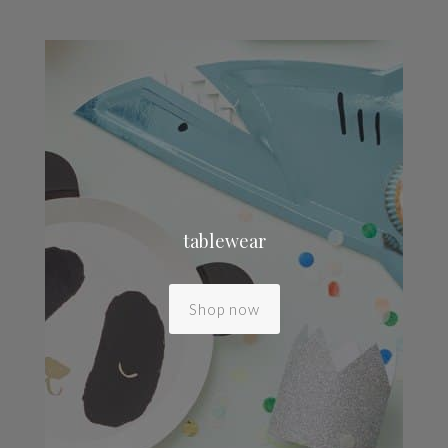
tablewear
Shop now