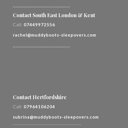
________________________________________
Contact South East London & Kent
Call:
07449972556
rachel@muddyboots-sleepovers.com
________________________________________
Contact Hertfordshire
Call:
07964106204
subrina@muddyboots-sleepovers.com
________________________________________