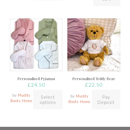
Personalised Pyjamas
Personalised Teddy Bear
£
24.50
£
22.50
by
Muddy
by
Muddy
Select
Pay
Boots Home
Boots Home
options
Deposit