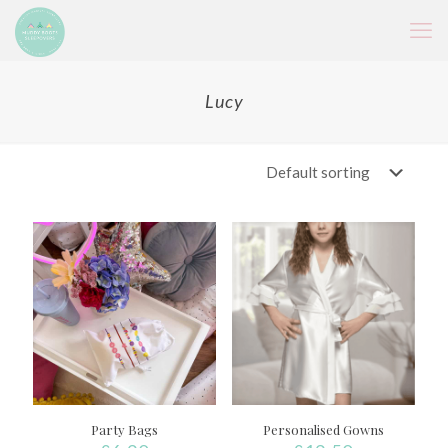
Lucy
Party Bags
Personalised Gowns