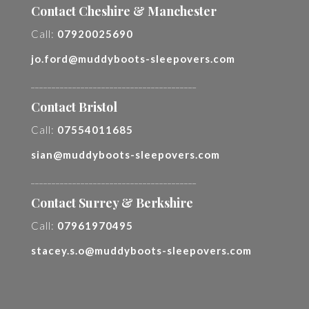
Contact Cheshire & Manchester
Call:
07920025690
jo.ford@muddyboots-sleepovers.com
________________________________________
Contact Bristol
Call:
07554011685
sian@muddyboots-sleepovers.com
________________________________________
Contact Surrey & Berkshire
Call:
07961970495
stacey.s.o@muddyboots-sleepovers.com