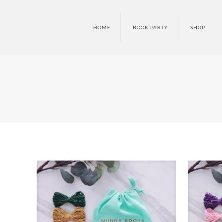
HOME
BOOK PARTY
SHOP