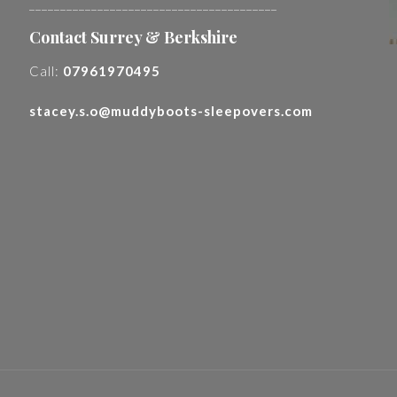
________________________________________
Contact Surrey & Berkshire
Call:
07961970495
stacey.s.o@muddyboots-sleepovers.com