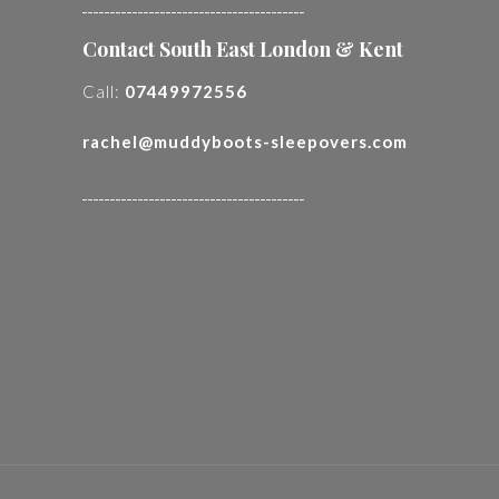
________________________________________
Contact South East London & Kent
Call:
07449972556
rachel@muddyboots-sleepovers.com
________________________________________