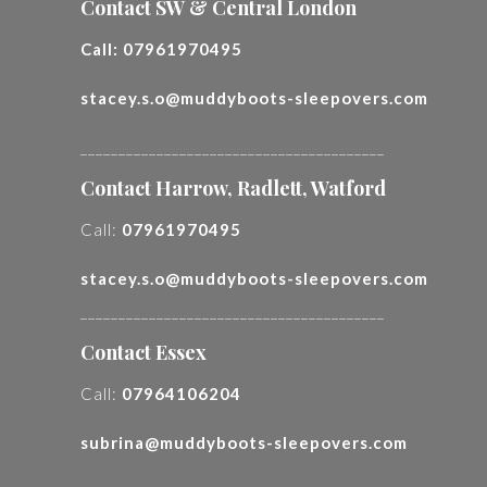
Contact SW & Central London
Call:
07961970495
stacey.s.o@muddyboots-sleepovers.com
________________________________________
Contact Harrow, Radlett, Watford
Call:
07961970495
stacey.s.o@muddyboots-sleepovers.com
________________________________________
Contact Essex
Call:
07964106204
subrina@muddyboots-sleepovers.com