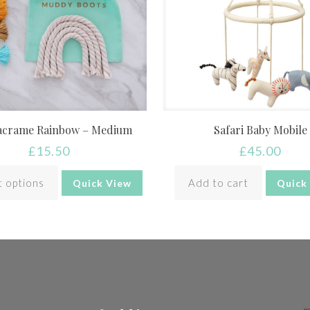
acrame Rainbow – Medium
Safari Baby Mobile
£
15.50
£
45.00
t options
Add to cart
Quick View
Quick