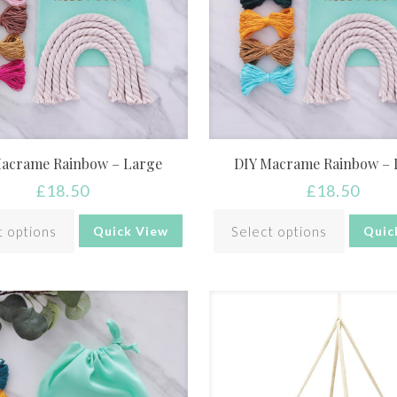
Macrame Rainbow – Large
DIY Macrame Rainbow – 
£
18.50
£
18.50
t options
Select options
Quick View
Quic