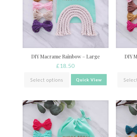
DIY Macrame Rainbow – Large
DIY 
£
18.50
Select options
Selec
Quick View