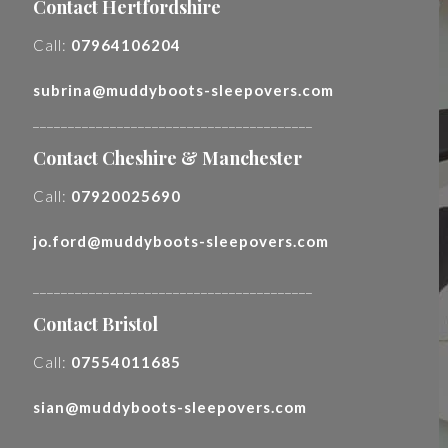
Contact Hertfordshire
Call:
07964106204
subrina@muddyboots-sleepovers.com
________________________________________
Contact Cheshire & Manchester
Call:
07920025690
jo.ford@muddyboots-sleepovers.com
________________________________________
Contact Bristol
Call:
07554011685
sian@muddyboots-sleepovers.com