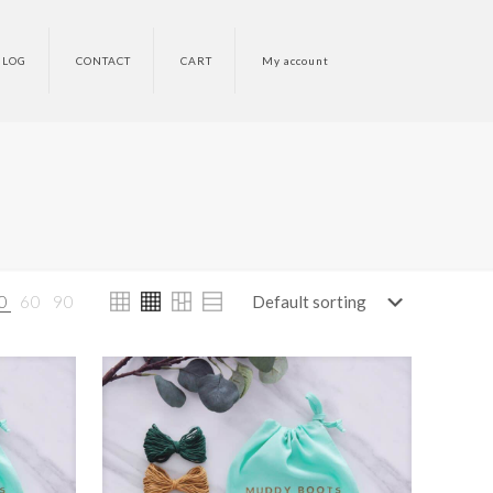
BLOG
CONTACT
CART
My account
0
60
90