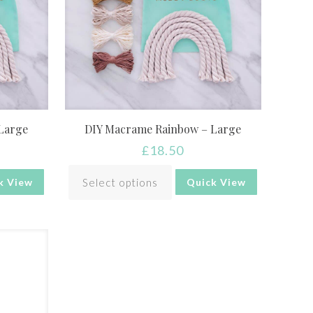
Large
DIY Macrame Rainbow – Large
£
18.50
Select options
k View
Quick View