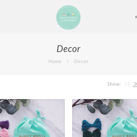
Decor
Home
Decor
Show:
15
3