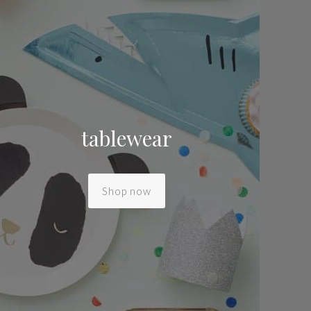
tablewear
Shop now