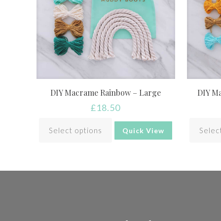
DIY Macrame Rainbow – Large
DIY M
£
18.50
Select options
Selec
Quick View