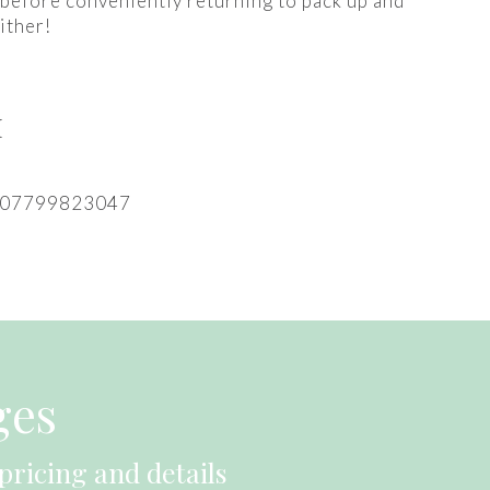
 before conveniently returning to pack up and
ither!
M
: 07799823047
ges
pricing and details