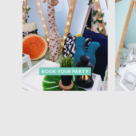
BOOK YOUR PARTY