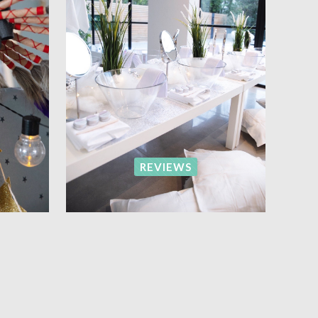
REVIEWS