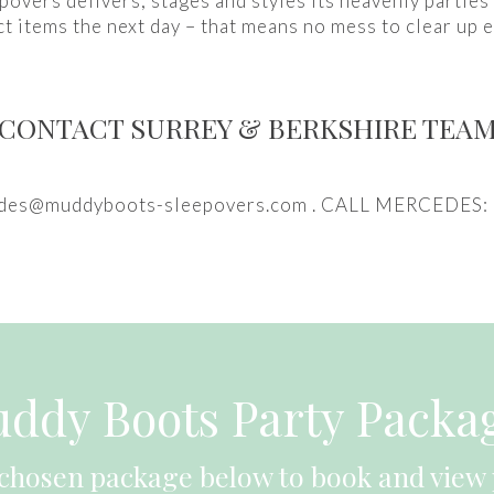
overs delivers, stages and styles its heavenly parties
ct items the next day – that means no mess to clear up e
CONTACT SURREY & BERKSHIRE TEA
des@muddyboots-sleepovers.com . CALL MERCEDES
ddy Boots Party Packa
 chosen package below to book and view 