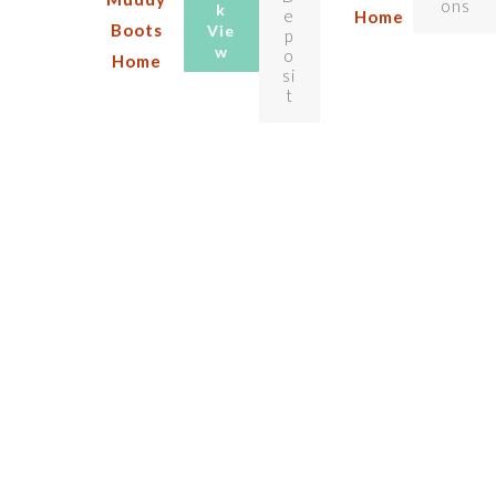
ons
k
e
Home
Boots
Vie
p
w
o
Home
si
t