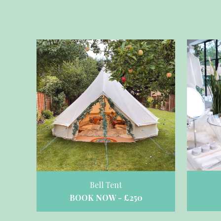
Bell Tent
BOOK NOW - £250