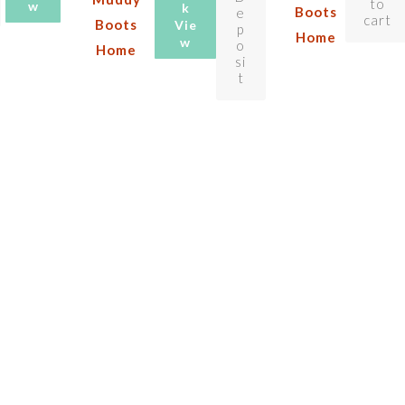
to
w
k
Boots
e
cart
Boots
Vie
p
Home
w
o
Home
si
t