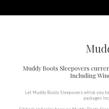
Mudd
Muddy Boots Sleepovers current
Including Win
Let Muddy Boots Sleepovers whisk you to 
packages inc