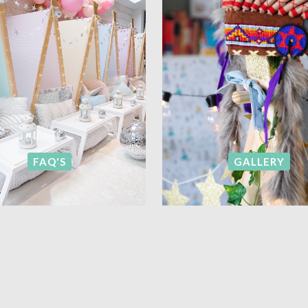
FAQ'S
GALLERY