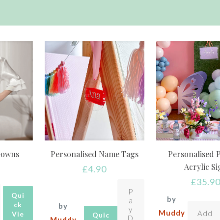
Gowns
Personalised Name Tags
Personalised 
Acrylic S
£
4.90
£
35.9
P
Qui
by
a
ck
by
y
Muddy
Add
Vie
Quic
D
Muddy