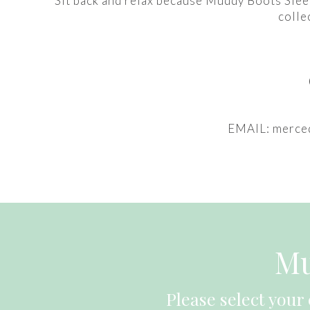
Sit back and relax because Muddy Boots Sleep
colle
EMAIL: merce
Mu
Please select your