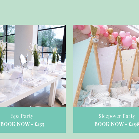
Spa Party
Sleepover Party
BOOK NOW - £135
BOOK NOW - £19