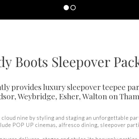
y Boots Sleepover Pac
ly provides luxury sleepover teepee par
dsor, Weybridge, Esher, Walton on Th
cloud nine by styling and staging an unforgettable par
lude POP UP cinemas, alfresco dining, sleepover part