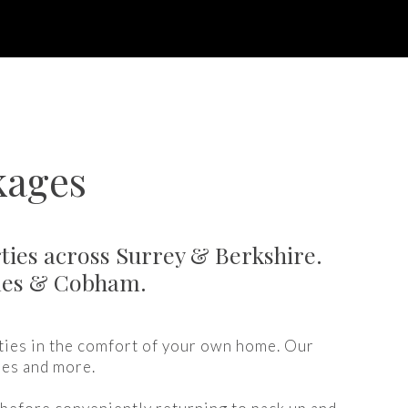
kages
ties across Surrey & Berkshire.
ames & Cobham.
ties in the comfort of your own home. Our
ies and more.