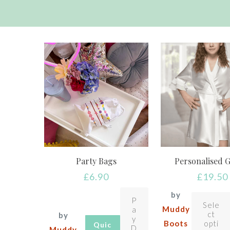
Party Bags
Personalised 
£
6.90
£
19.50
by
P
Sele
Muddy
a
ct
by
y
Boots
opti
Quic
D
Muddy