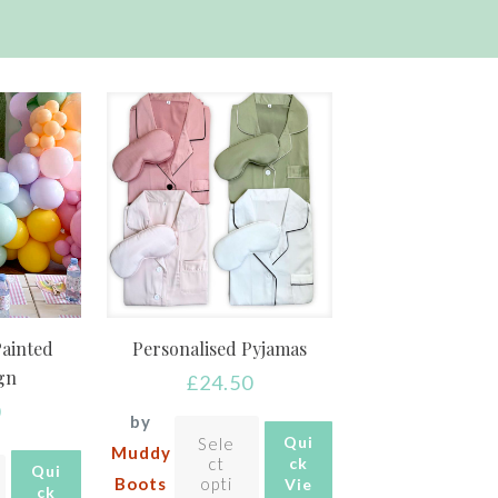
Painted
Personalised Pyjamas
ign
£
24.50
0
by
Qui
Sele
Muddy
ct
ck
Qui
Boots
opti
Vie
ck