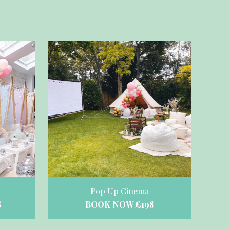
Pop Up Cinema
BOOK NOW £198
8