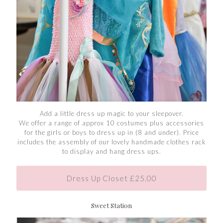
Add a little dress up magic to your sleepover.
We offer a range of approx 10 costumes plus accessories
for the girls or boys to dress up in (8 and under). Price
includes the assembly of our lovely handmade clothes rack
to display and hang dress ups.
Dress Up Closet £25.00
Sweet Station