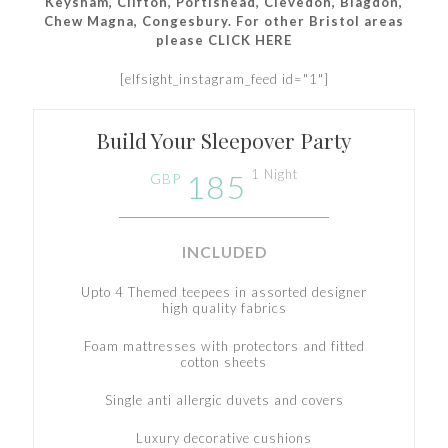
Keysham, Clifton, Portishead, Clevedon, Blagdon,
Chew Magna, Congesbury. For other Bristol areas
please CLICK HERE
[elfsight_instagram_feed id="1"]
Build Your Sleepover Party
1 Night
185
GBP
INCLUDED
Upto 4 Themed teepees in assorted designer
high quality fabrics
Foam mattresses with protectors and fitted
cotton sheets
Single anti allergic duvets and covers
Luxury decorative cushions