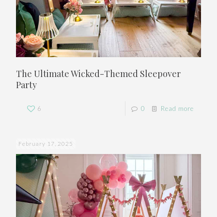
The Ultimate Wicked-Themed Sleepover
Party
6
0
Read more
February 17, 2025