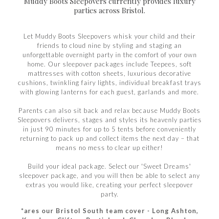
Muddy Boots Sleepovers currently provides luxury
parties across Bristol.
Let Muddy Boots Sleepovers whisk your child and their
friends to cloud nine by styling and staging an
unforgettable overnight party in the comfort of your own
home. Our sleepover packages include Teepees, soft
mattresses with cotton sheets, luxurious decorative
cushions, twinkling fairy lights, individual breakfast trays
with glowing lanterns for each guest, garlands and more.
Parents can also sit back and relax because Muddy Boots
Sleepovers delivers, stages and styles its heavenly parties
in just 90 minutes for up to 5 tents before conveniently
returning to pack up and collect items the next day – that
means no mess to clear up either!
Build your ideal package. Select our 'Sweet Dreams'
sleepover package, and you will then be able to select any
extras you would like, creating your perfect sleepover
party.
*ares our Bristol South team cover - Long Ashton,