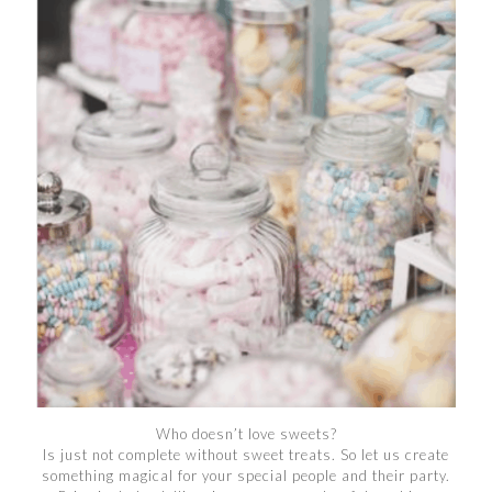
Who doesn’t love sweets?
Is just not complete without sweet treats. So let us create
something magical for your special people and their party.