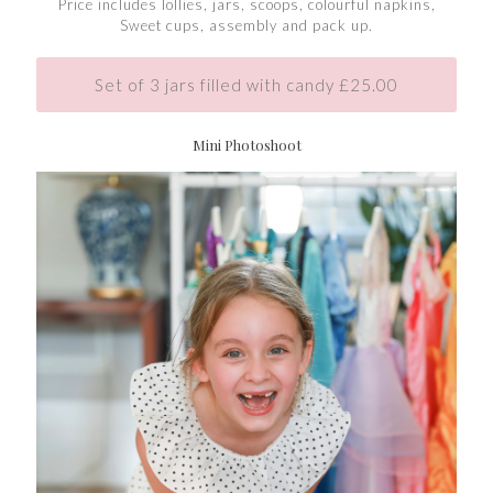
Price includes lollies, jars, scoops, colourful napkins,
Sweet cups, assembly and pack up.
Set of 3 jars filled with candy £25.00
Mini Photoshoot