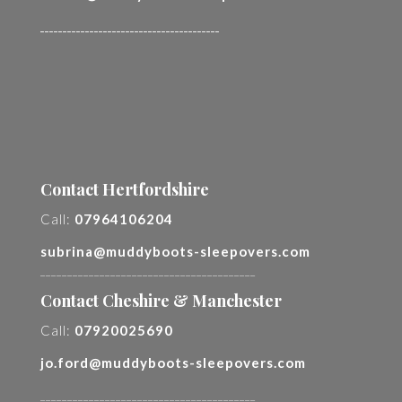
________________________________________
Contact Hertfordshire
Call:
07964106204
subrina@muddyboots-sleepovers.com
________________________________________
Contact Cheshire & Manchester
Call:
07920025690
jo.ford@muddyboots-sleepovers.com
________________________________________