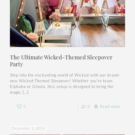
The Ultimate Wicked-Themed Sleepover
Party
Step into the enchanting world of Wicked with our brand-
new Wicked-Themed Sleepover! Whether you’re team
Elphaba or Glinda, this setup is designed to bring the
magic
[…]
5
0
Read more
December 1, 2024