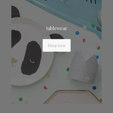
tablewear
Shop now