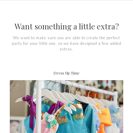
Want something a little extra?
We want to make sure you are able to create the perfect
party for your little one, so we have designed a few added
extras.
Dress Up Time