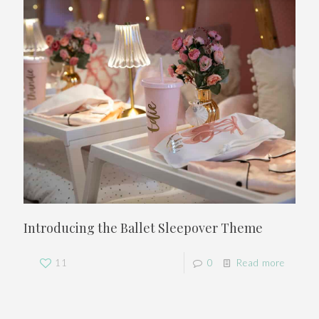
Introducing the Ballet Sleepover Theme
11
0
Read more