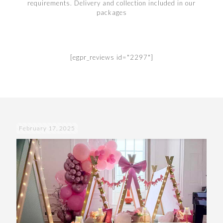
requirements. Delivery and collection included in our
packages
[egpr_reviews id="2297"]
February 17, 2025