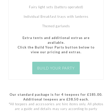
Fairy light sets (battery operated)
Individual Breakfast trays with lanterns
Themed garlands
Extra tents and additional extras are
avaliable.
Click the Build Your Party button below to
view our pricing and extras.
BUILD YOUR PARTY
Our standard package is for 4 teepees for £185.00.
Additional teepees are £38.50 each.
*All teepees and accessories are hire items only. All photos
are a guide and details may vary according to party