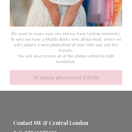
We want to make sure you always have lasting memories.
So why not have a Muddy Boots mini photoshoot, where we
will capture a mini photoshoot of your little one and her
friends.
You will also receive all of the photos edited in high
resolution.
30 minute photoshoot £50.00
Contact SW & Central London