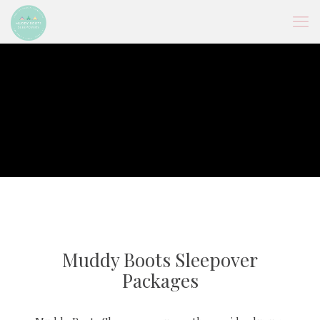
Muddy Boots Sleepover
Packages