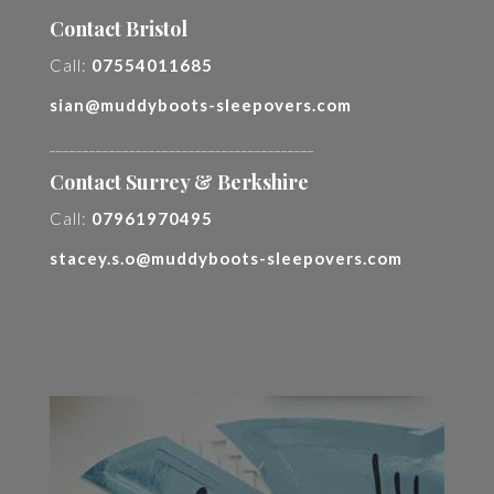
Contact Bristol
Call:
07554011685
sian@muddyboots-sleepovers.com
________________________________________
Contact Surrey & Berkshire
Call:
07961970495
stacey.s.o@muddyboots-sleepovers.com