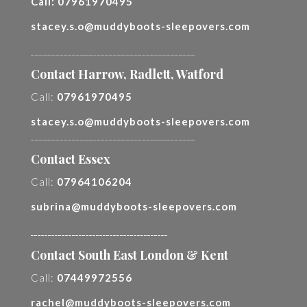
Call:
07961970495
stacey.s.o@muddyboots-sleepovers.com
________________________________________
Contact Harrow, Radlett, Watford
Call:
07961970495
stacey.s.o@muddyboots-sleepovers.com
________________________________________
Contact Essex
Call:
07964106204
subrina@muddyboots-sleepovers.com
________________________________________
Contact South East London & Kent
Call:
07449972556
rachel@muddyboots-sleepovers.com