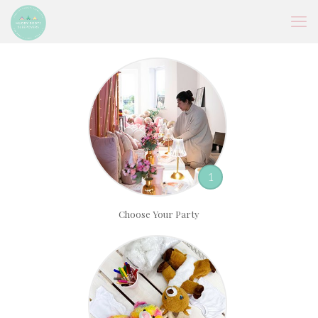
1
Choose Your Party