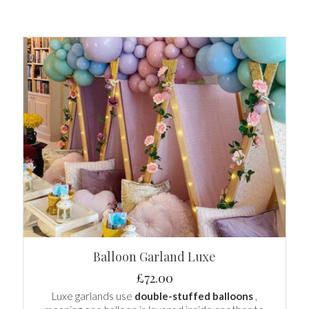
Balloon Garland Luxe
£
72.00
Luxe garlands use
double-stuffed balloons
,