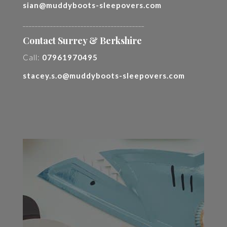
sian@muddyboots-sleepovers.com
________________________________________
Contact Surrey & Berkshire
Call:
07961970495
stacey.s.o@muddyboots-sleepovers.com