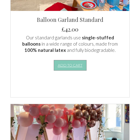
Balloon Garland Standard
£
42.00
Our standard garlands use
single-stuffed
balloons
in a wide range of colours, made from
100% natural latex
and fully biodegradable.
ADD TO CART