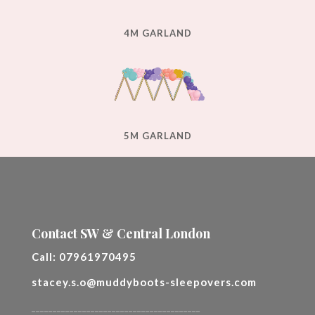
4M GARLAND
5M GARLAND
Contact SW & Central London
Call:
07961970495
stacey.s.o@muddyboots-sleepovers.com
________________________________________