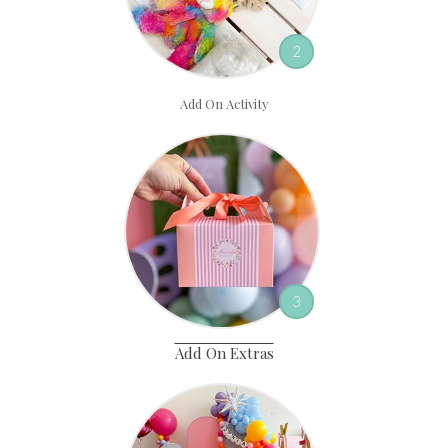
2
Add On Activity
3
Add On Extras