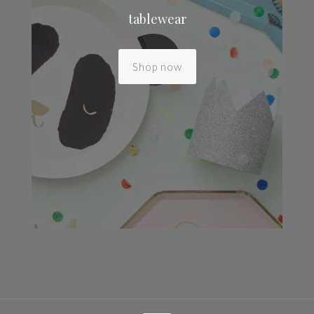
tablewear
Shop now