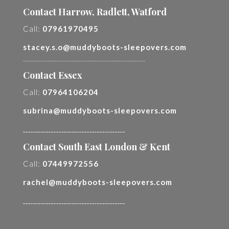
Contact Harrow, Radlett, Watford
Call:
07961970495
stacey.s.o@muddyboots-sleepovers.com
________________________________________
Contact Essex
Call:
07964106204
subrina@muddyboots-sleepovers.com
________________________________________
Contact South East London & Kent
Call:
07449972556
rachel@muddyboots-sleepovers.com
________________________________________