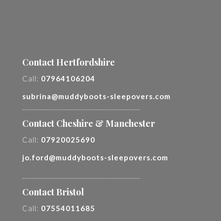
Contact Hertfordshire
Call:
07964106204
subrina@muddyboots-sleepovers.com
________________________________________
Contact Cheshire & Manchester
Call:
07920025690
jo.ford@muddyboots-sleepovers.com
________________________________________
Contact Bristol
Call:
07554011685