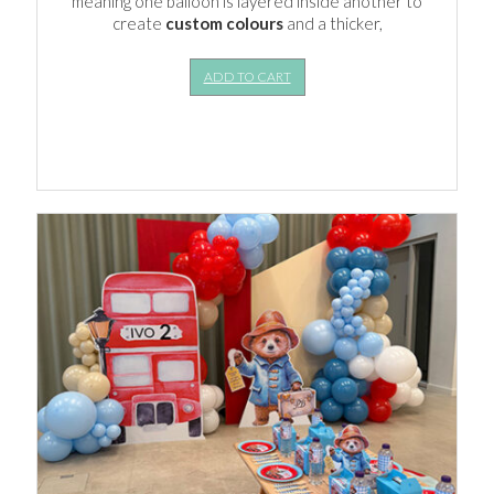
meaning one balloon is layered inside another to
create
custom colours
and a thicker,
ADD TO CART