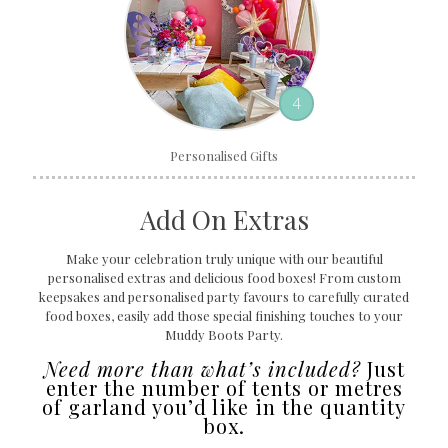
4
Personalised Gifts
Add On Extras
Make your celebration truly unique with our beautiful
personalised extras and delicious food boxes! From custom
keepsakes and personalised party favours to carefully curated
food boxes, easily add those special finishing touches to your
Muddy Boots Party.
Need more than what’s included?
Just
enter the number of tents or metres
of garland you’d like in the quantity
box.