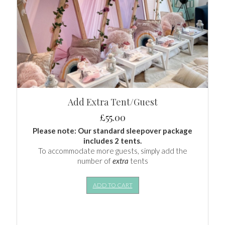
Add Extra Tent/Guest
£
55.00
Please note: Our standard sleepover package
includes 2 tents.
To accommodate more guests, simply add the
number of
extra
tents
ADD TO CART