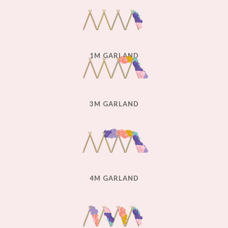
1M GARLAND
3M GARLAND
4M GARLAND