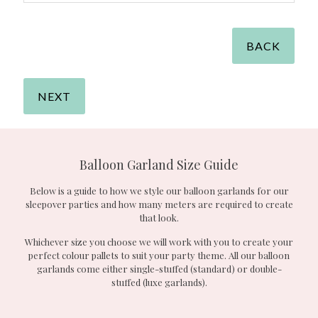
BACK
NEXT
Balloon Garland Size Guide
Below is a guide to how we style our balloon garlands for our
sleepover parties and how many meters are required to create
that look.
Whichever size you choose we will work with you to create your
perfect colour pallets to suit your party theme. All our balloon
garlands come either single-stuffed (standard) or double-
stuffed (luxe garlands).