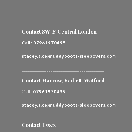
Contact SW & Central London
Call:
07961970495
stacey.s.o@muddyboots-sleepovers.com
________________________________________
Contact Harrow, Radlett, Watford
Call:
07961970495
stacey.s.o@muddyboots-sleepovers.com
________________________________________
Contact Essex