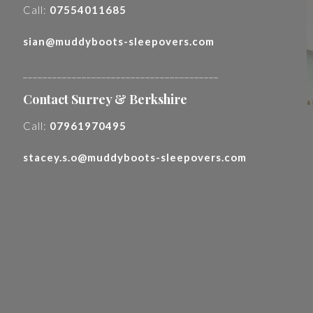
Call:
07554011685
sian@muddyboots-sleepovers.com
________________________________________
Contact Surrey & Berkshire
Call:
07961970495
stacey.s.o@muddyboots-sleepovers.com