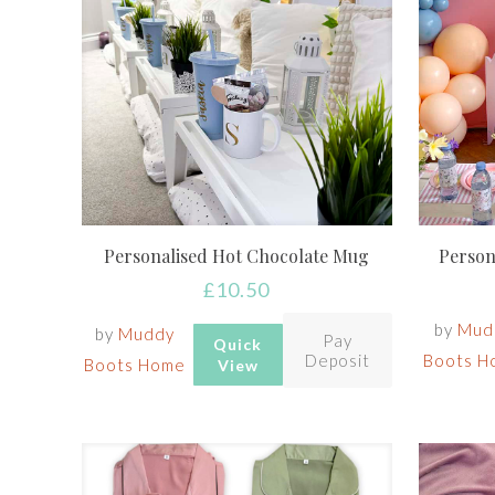
Personalised Hot Chocolate Mug
Person
£
10.50
by
Mud
by
Muddy
Pay
Quick
Deposit
Boots H
Boots Home
View