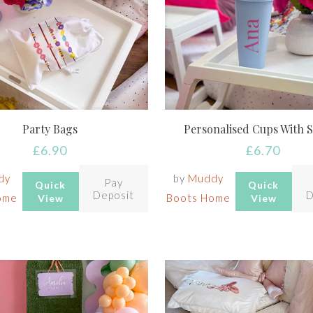
Party Bags
Personalised Cups With 
£
6.90
£
6.70
dy
by
Muddy
Pay
Quick
Quick
Deposit
D
ome
Boots Home
View
View