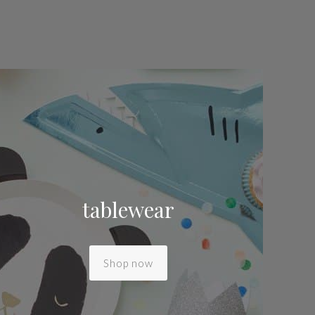
tablewear
Shop now