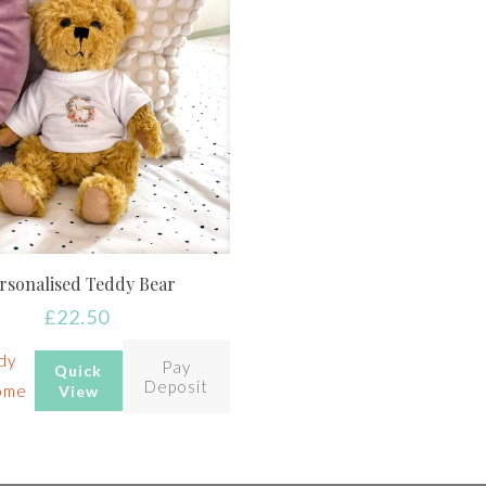
rsonalised Teddy Bear
£
22.50
dy
Pay
Quick
Deposit
ome
View