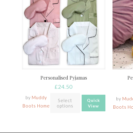
Personalised Pyjamas
Pe
£
24.50
by
Muddy
by
Mud
Select
Quick
Boots Home
options
View
Boots H