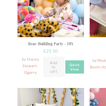
Bear-Building Party – DIY
£
25.50
by
Stacey
by
Mud
Add
Quick
Stewart-
to
Boots H
View
cart
Ogarro