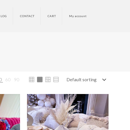
BLOG
CONTACT
CART
My account
0
60
90