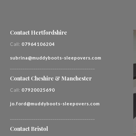
Contact Hertfordshire
Call:
07964106204
subrina@muddyboots-sleepovers.com
________________________________________
Contact Cheshire & Manchester
Call:
07920025690
jo.ford@muddyboots-sleepovers.com
________________________________________
Contact Bristol