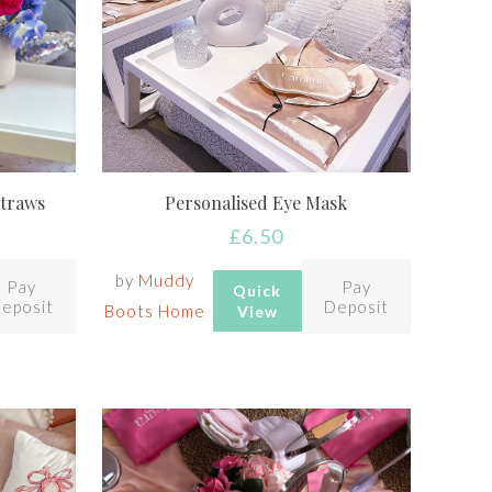
Straws
Personalised Eye Mask
£
6.50
by
Muddy
Pay
Pay
Quick
eposit
Deposit
Boots Home
View