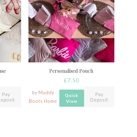
ase
Personalised Pouch
£
7.50
by
Muddy
Pay
Pay
Quick
eposit
Deposit
Boots Home
View