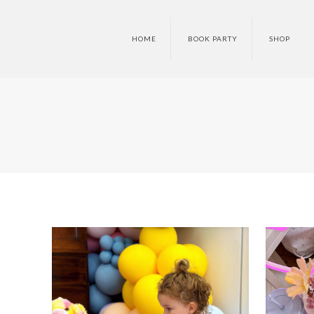
HOME
BOOK PARTY
SHOP