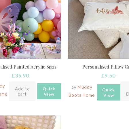
alised Painted Acrylic Sign
Personalised Pillow C
£
35.90
£
9.50
dy
by
Muddy
Add to
Quick
Quick
ome
cart
D
View
Boots Home
View