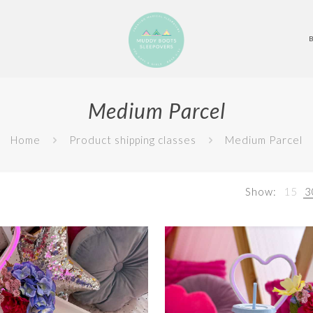
Medium Parcel
Home
Product shipping classes
Medium Parcel
Show:
15
3