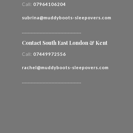
Call:
07964106204
subrina@muddyboots-sleepovers.com
________________________________________
Contact South East London & Kent
Call:
07449972556
rachel@muddyboots-sleepovers.com
________________________________________